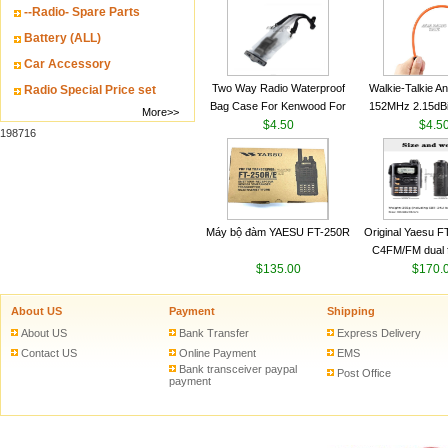
--Radio- Spare Parts
VHF 136-174MHz
antenn
Battery (ALL)
Car Accessory
Two Way Radio Waterproof
Walkie-Talkie A
Radio Special Price set
Bag Case For Kenwood For
152MHz 2.15dB
More>>
Baofeng UV 5R For Motorola
$4.50
SMA-M for Handh
$4.5
198716
Walkie Talkie Free Shipping
Talkie
Máy bộ đàm YAESU FT-250R
Original Yaesu 
C4FM/FM dual 
$135.00
digital handheld w
$170.
About US
Payment
Shipping
About US
Bank Transfer
Express Delivery
Contact US
Online Payment
EMS
Bank transceiver paypal
Post Office
payment