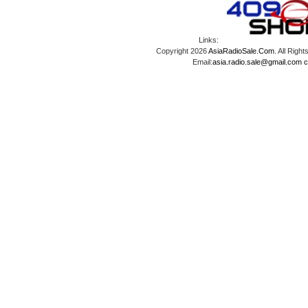
Links:
Copyright 2026
AsiaRadioSale.Com
. All Ri
Email:
asia.radio.sale@gmail.com
c