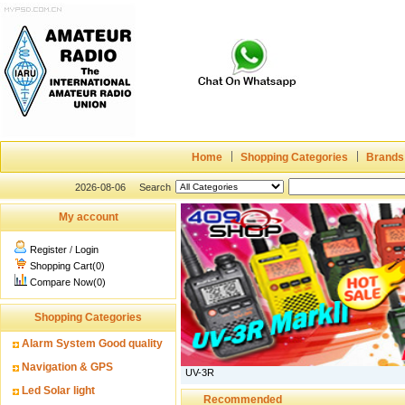
Home
Shopping Categories
Brands
2026-08-06
Search
My account
Register
/
Login
Shopping Cart(0)
Compare Now(0)
Shopping Categories
Alarm System Good quality
Navigation & GPS
UV-3R
Led Solar light
Recommended