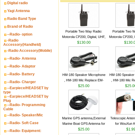
Digital radio
Yagi Antenna
Radio Band Type
Brand of Radio
Portable Two Way Radio:
Portable Two W
--Radio- option
Motorola CP200, Digital, UHF,
Motorola CP200, D
-Radio
16 Channels, 4 W Output
$130.00
16 Channels, 4
$130.
Accessory(Handheld)
Watts
Watts
-Radio Accessory(Mobile)
--Radio- Antenna
--Radio- Adaptor
--Radio- Battery
HM-180 Speaker Microphone
HM-180 Speaker
, HM-180 Mic Replace EM-
, HM-180 Mic R
--Radio- Charger
48/HS-50/EM101 For ICOM
$25.00
48/HS-50/EM10
$25.0
--Earpiece/HEADSET by
IC-M700 IC-M710 IC-
IC-M700 IC-M
type
--Earpiece/HEADSET by
M700PRO IC-M60
M700PRO I
Plug
--Radio- Programming
Cable
--Radio- Speaker/Mic
Marine GPS antenna,External
Telescopic Ante
--Radio- Soft Case
Marine Boat GPS Antenna for
for WouXun 
Garmin Ship GPS marine
$25.00
BAOFENG UV-5
$1.9
--Radio- Equipment:
antenna
Two Way Radi