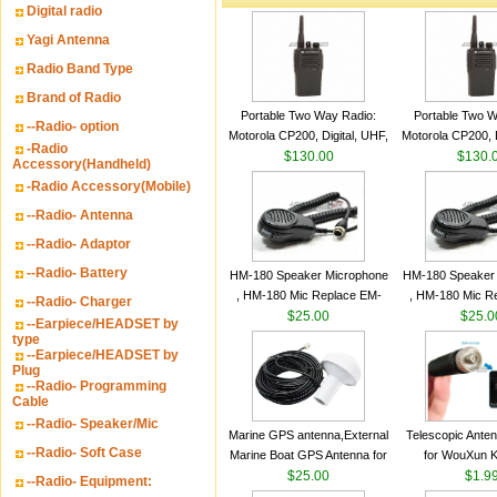
Digital radio
Yagi Antenna
Radio Band Type
Brand of Radio
Portable Two Way Radio:
Portable Two W
--Radio- option
Motorola CP200, Digital, UHF,
Motorola CP200, D
-Radio
16 Channels, 4 W Output
$130.00
16 Channels, 4
$130.
Accessory(Handheld)
Watts
Watts
-Radio Accessory(Mobile)
--Radio- Antenna
--Radio- Adaptor
--Radio- Battery
HM-180 Speaker Microphone
HM-180 Speaker
, HM-180 Mic Replace EM-
, HM-180 Mic R
--Radio- Charger
48/HS-50/EM101 For ICOM
$25.00
48/HS-50/EM10
$25.0
--Earpiece/HEADSET by
IC-M700 IC-M710 IC-
IC-M700 IC-M
type
--Earpiece/HEADSET by
M700PRO IC-M60
M700PRO I
Plug
--Radio- Programming
Cable
--Radio- Speaker/Mic
Marine GPS antenna,External
Telescopic Ante
--Radio- Soft Case
Marine Boat GPS Antenna for
for WouXun 
Garmin Ship GPS marine
$25.00
BAOFENG UV-5
$1.9
--Radio- Equipment:
antenna
Two Way Radi