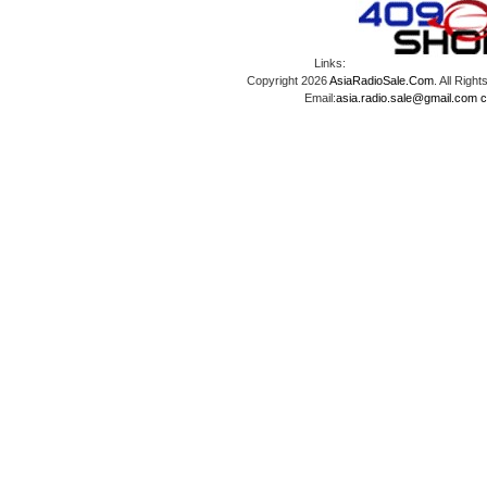
Links:
Copyright 2026
AsiaRadioSale.Com
. All Ri
Email:
asia.radio.sale@gmail.com
c