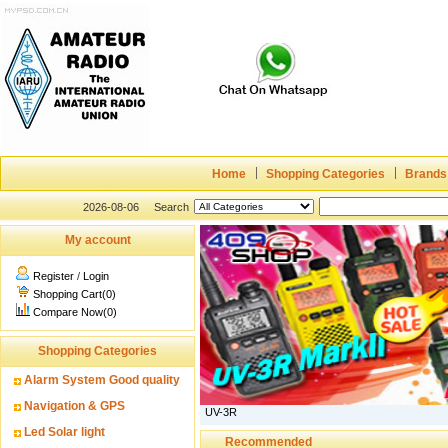
Home
Shopping Categories
Brands
2026-08-06
Search
My account
Register
/
Login
Shopping Cart(0)
Compare Now(0)
Shopping Categories
Alarm System Good quality
Navigation & GPS
UV-3R
Led Solar light
Recommended