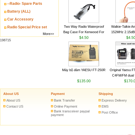
--Radio- Spare Parts
VHF 136-174MHz
antenn
Battery (ALL)
Car Accessory
Two Way Radio Waterproof
Walkie-Talkie A
Radio Special Price set
Bag Case For Kenwood For
152MHz 2.15dB
More>>
Baofeng UV 5R For Motorola
$4.50
SMA-M for Handh
$4.5
198715
Walkie Talkie Free Shipping
Talkie
Máy bộ đàm YAESU FT-250R
Original Yaesu 
C4FM/FM dual 
$135.00
digital handheld w
$170.
About US
Payment
Shipping
About US
Bank Transfer
Express Delivery
Contact US
Online Payment
EMS
Bank transceiver paypal
Post Office
payment