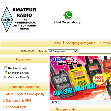
Home
Shopping Categories
Brands
2026-08-06
Search
My account
Register
/
Login
Shopping Cart(0)
Compare Now(0)
Shopping Categories
Alarm System Good quality
Navigation & GPS
UV-3R
Led Solar light
Recommended