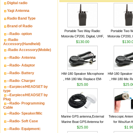
Digital radio
Yagi Antenna
Radio Band Type
Brand of Radio
Portable Two Way Radio:
Portable Two W
--Radio- option
Motorola CP200, Digital, UHF,
Motorola CP200, D
-Radio
16 Channels, 4 W Output
$130.00
16 Channels, 4
$130.
Accessory(Handheld)
Watts
Watts
-Radio Accessory(Mobile)
--Radio- Antenna
--Radio- Adaptor
--Radio- Battery
HM-180 Speaker Microphone
HM-180 Speaker
, HM-180 Mic Replace EM-
, HM-180 Mic R
--Radio- Charger
48/HS-50/EM101 For ICOM
$25.00
48/HS-50/EM10
$25.0
--Earpiece/HEADSET by
IC-M700 IC-M710 IC-
IC-M700 IC-M
type
--Earpiece/HEADSET by
M700PRO IC-M60
M700PRO I
Plug
--Radio- Programming
Cable
--Radio- Speaker/Mic
Marine GPS antenna,External
Telescopic Ante
--Radio- Soft Case
Marine Boat GPS Antenna for
for WouXun 
Garmin Ship GPS marine
$25.00
BAOFENG UV-5
$1.9
--Radio- Equipment:
antenna
Two Way Radi