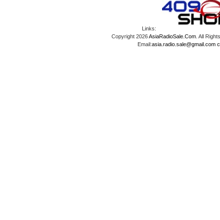
Links:
Copyright 2026
AsiaRadioSale.Com
. All Ri
Email:
asia.radio.sale@gmail.com
c