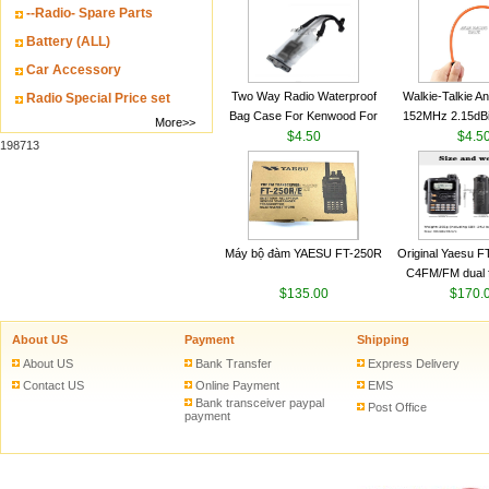
--Radio- Spare Parts
VHF 136-174MHz
antenn
Battery (ALL)
Car Accessory
Two Way Radio Waterproof
Walkie-Talkie A
Radio Special Price set
Bag Case For Kenwood For
152MHz 2.15dB
More>>
Baofeng UV 5R For Motorola
$4.50
SMA-M for Handh
$4.5
198713
Walkie Talkie Free Shipping
Talkie
Máy bộ đàm YAESU FT-250R
Original Yaesu 
C4FM/FM dual 
$135.00
digital handheld w
$170.
About US
Payment
Shipping
About US
Bank Transfer
Express Delivery
Contact US
Online Payment
EMS
Bank transceiver paypal
Post Office
payment