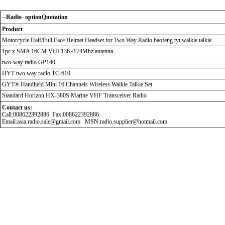
--Radio- optionQuotation
Product
Motorcycle Half/Full Face Helmet Headset for Two Way Radio baofeng tyt walkie talkie
1pc x SMA 16CM VHF136~174Mhz antenna
two-way radio GP140
HYT two way radio TC-610
GYT® Handheld Mini 16 Channels Wireless Walkie Talkie Set
Standard Horizon HX-380S Marine VHF Transceiver Radio
Contact us:
Call:008622392886 Fax:008622392886
Email:asia.radio.sale@gmail.com MSN:radio.supplier@hotmail.com