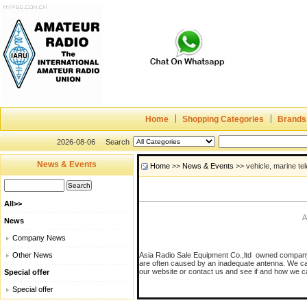
Home
Shopping Categories
Brands
2026-08-06
Search
News & Events
Home
>>
News & Events
>> vehicle, marine t
All>>
A
News
Company News
Other News
Asia Radio Sale Equipment Co.,ltd owned company 
are often caused by an inadequate antenna. We can h
our website or contact us and see if and how we c
Special offer
Special offer