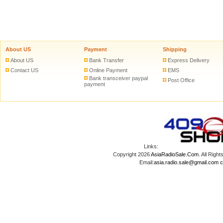
About US
Payment
Shipping
About US
Bank Transfer
Express Delivery
Contact US
Online Payment
EMS
Bank transceiver paypal
Post Office
payment
Links:
Copyright 2026
AsiaRadioSale.Com
. All Ri
Email:
asia.radio.sale@gmail.com
c