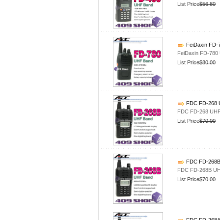
List Price
$56.80
FeiDaxin FD-
FeiDaxin FD-780
List Price
$80.00
FDC FD-268 U
FDC FD-268 UHF 
List Price
$70.00
FDC FD-268B 
FDC FD-268B UHF
List Price
$70.00