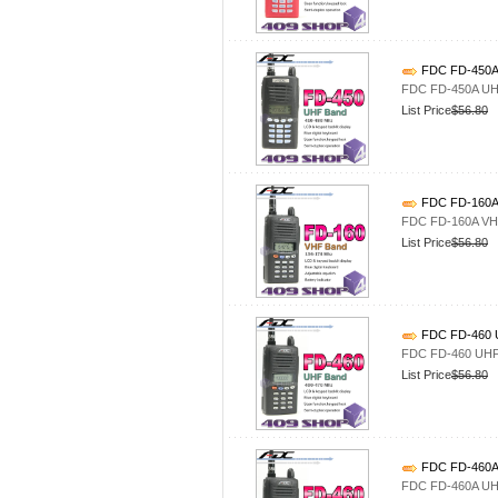
FDC FD-450A 
FDC FD-450A UHF
List Price
$56.80
FDC FD-160A 
FDC FD-160A VHF
List Price
$56.80
FDC FD-460 U
FDC FD-460 UHF4
List Price
$56.80
FDC FD-460A 
FDC FD-460A UHF