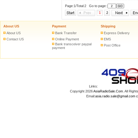
Page:1/Total:2 Go to page::
1
2
About US
Payment
Shipping
About US
Bank Transfer
Express Delivery
Contact US
Online Payment
EMS
Bank transceiver paypal
Post Office
payment
Links:
Copyright 2026
AsiaRadioSale.Com
. All Ri
Email:
asia.radio.sale@gmail.com
c