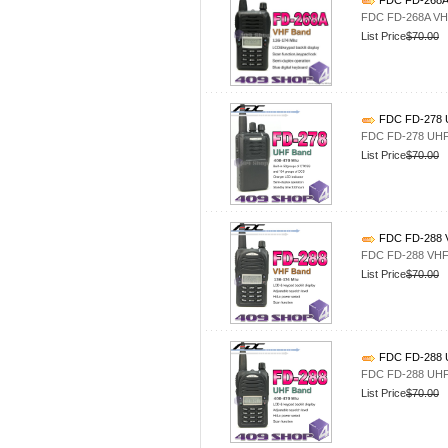
FDC FD-268A 
FDC FD-268A VHF
List Price
$70.00
FDC FD-278 U
FDC FD-278 UHF 
List Price
$70.00
FDC FD-288 V
FDC FD-288 VHF 
List Price
$70.00
FDC FD-288 U
FDC FD-288 UHF 
List Price
$70.00