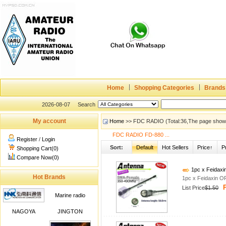
Home
Shopping Categories
Brands
2026-08-07
Search
My account
Home
>> FDC RADIO (Total:36,The page show
FDC RADIO FD-880 ...
Register
/
Login
Sort:
Default
Hot Sellers
Price↑
P
Shopping Cart(0)
Compare Now(0)
1pc x Feidax
Hot Brands
1pc x Feidaxin 
P
List Price
$1.50
Marine radio
NAGOYA
JINGTON