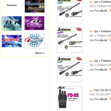
1pc x Feidax
Nanfone
1pc x Feidaxin 
P
List Price
$1.50
1pc x Feidax
1pc x Feidaxin 
P
List Price
$1.50
More>>
1pc x Feidax
1pc x Feidaxin 
P
List Price
$1.50
FDC FD-55 UH
FDC FD-55 UHF 4
P
List Price
$0.00