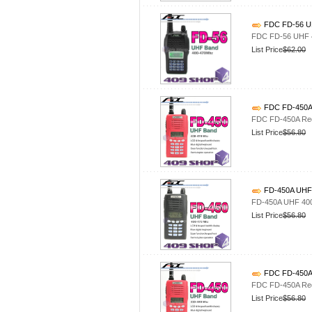
FDC FD-56 UH
FDC FD-56 UHF 4
List Price
$62.00
FDC FD-450A 
FDC FD-450A Red
List Price
$56.80
FD-450A UHF 
FD-450A UHF 400
List Price
$56.80
FDC FD-450A 
FDC FD-450A Red
List Price
$56.80