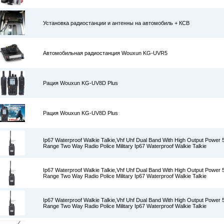
Установка радиостанции и антенны на автомобиль + КСВ
Автомобильная радиостанция Wouxun KG-UVR5
Рация Wouxun KG-UV8D Plus
Рация Wouxun KG-UV8D Plus
Ip67 Waterproof Walkie Talkie,Vhf Uhf Dual Band With High Output Power
Range Two Way Radio Police Military Ip67 Waterproof Walkie Talkie
Ip67 Waterproof Walkie Talkie,Vhf Uhf Dual Band With High Output Power
Range Two Way Radio Police Military Ip67 Waterproof Walkie Talkie
Ip67 Waterproof Walkie Talkie,Vhf Uhf Dual Band With High Output Power
Range Two Way Radio Police Military Ip67 Waterproof Walkie Talkie