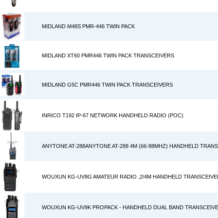
MIDLAND M48S PMR-446 TWIN PACK
MIDLAND XT60 PMR446 TWIN PACK TRANSCEIVERS
MIDLAND G5C PMR446 TWIN PACK TRANSCEIVERS
INRICO T192 IP-67 NETWORK HANDHELD RADIO (POC)
ANYTONE AT-288ANYTONE AT-288 4M (66-88MHZ) HANDHELD TRAN
WOUXUN KG-UV8G AMATEUR RADIO ,2/4M HANDHELD TRANSCEIVE
WOUXUN KG-UV9K PROPACK - HANDHELD DUAL BAND TRANSCEIVE