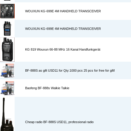
WOUXUN KG-699E 4M HANDHELD TRANSCEIVER
WOUXUN KG-699E 4M HANDHELD TRANSCEIVER
KG 819 Wouxun 66-88 MHz 16 Kanal Handfunkgerät
BF-888S as gift USD11 for Qty:1000 pcs 25 pcs for free for gift!
Baofeng BF-888s Walkie Talkie
Cheap radio BF-888S USD11, professional radio