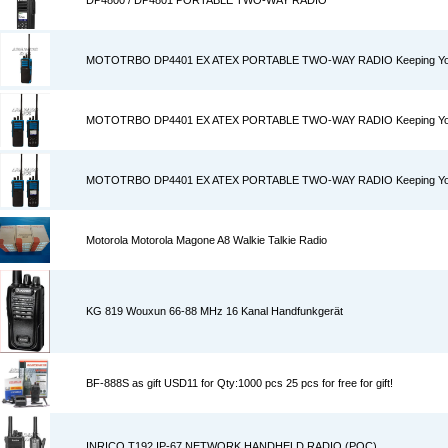
DP4800 / DP4801 PORTABLE TWO-WAY RADIO
MOTOTRBO DP4401 EX ATEX PORTABLE TWO-WAY RADIO Keeping You S
MOTOTRBO DP4401 EX ATEX PORTABLE TWO-WAY RADIO Keeping You S
MOTOTRBO DP4401 EX ATEX PORTABLE TWO-WAY RADIO Keeping You S
Motorola Motorola Magone A8 Walkie Talkie Radio
KG 819 Wouxun 66-88 MHz 16 Kanal Handfunkgerät
BF-888S as gift USD11 for Qty:1000 pcs 25 pcs for free for gift!
INRICO T192 IP-67 NETWORK HANDHELD RADIO (POC)