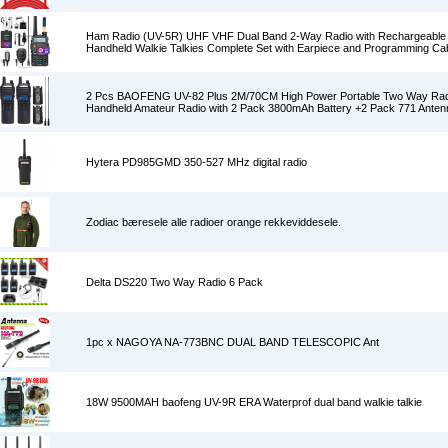
Ham Radio (UV-5R) UHF VHF Dual Band 2-Way Radio with Rechargeable L
Handheld Walkie Talkies Complete Set with Earpiece and Programming Ca
2 Pcs BAOFENG UV-82 Plus 2M/70CM High Power Portable Two Way Rad
Handheld Amateur Radio with 2 Pack 3800mAh Battery +2 Pack 771 Anten
Hytera PD985GMD 350-527 MHz digital radio
Zodiac bæresele alle radioer orange rekkeviddesele.
Delta DS220 Two Way Radio 6 Pack
1pc x NAGOYA NA-773BNC DUAL BAND TELESCOPIC Ant
18W 9500MAH baofeng UV-9R ERA Waterprof dual band walkie talkie