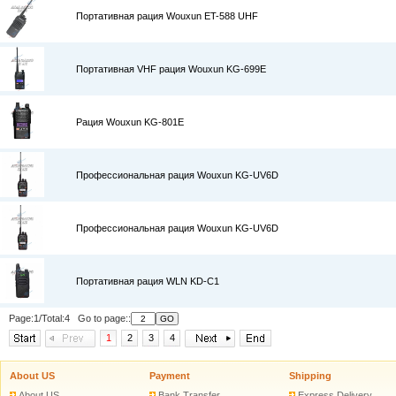
Портативная рация Wouxun ET-588 UHF
Портативная VHF рация Wouxun KG-699E
Рация Wouxun KG-801E
Профессиональная рация Wouxun KG-UV6D
Профессиональная рация Wouxun KG-UV6D
Портативная рация WLN KD-C1
Page:1/Total:4 Go to page::
1
2
3
4
About US
Payment
Shipping
About US
Bank Transfer
Express Delivery