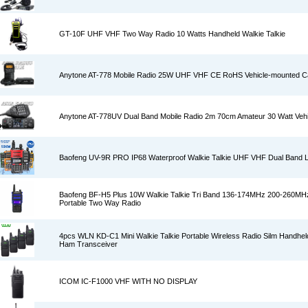
GT-10F UHF VHF Two Way Radio 10 Watts Handheld Walkie Talkie
Anytone AT-778 Mobile Radio 25W UHF VHF CE RoHS Vehicle-mounted C
Anytone AT-778UV Dual Band Mobile Radio 2m 70cm Amateur 30 Watt Vehi
Baofeng UV-9R PRO IP68 Waterproof Walkie Talkie UHF VHF Dual Band 
Baofeng BF-H5 Plus 10W Walkie Talkie Tri Band 136-174MHz 200-260M
Portable Two Way Radio
4pcs WLN KD-C1 Mini Walkie Talkie Portable Wireless Radio Silm Handhe
Ham Transceiver
ICOM IC-F1000 VHF WITH NO DISPLAY