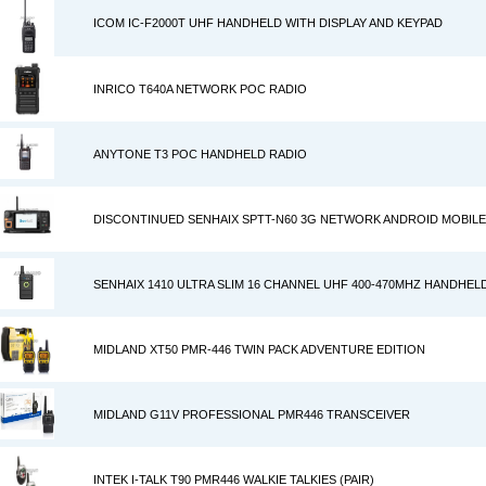
ICOM IC-F2000T UHF HANDHELD WITH DISPLAY AND KEYPAD
INRICO T640A NETWORK POC RADIO
ANYTONE T3 POC HANDHELD RADIO
DISCONTINUED SENHAIX SPTT-N60 3G NETWORK ANDROID MOBILE
SENHAIX 1410 ULTRA SLIM 16 CHANNEL UHF 400-470MHZ HANDHE
MIDLAND XT50 PMR-446 TWIN PACK ADVENTURE EDITION
MIDLAND G11V PROFESSIONAL PMR446 TRANSCEIVER
INTEK I-TALK T90 PMR446 WALKIE TALKIES (PAIR)