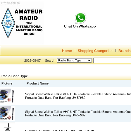
Home
Shopping Categories
Brands
2026-08-07
Search
Radio Band Type
Picture
Product Name
Signal Boost Walkie Talkie VHF UHF Foldable Flexible Extend Antenna O
Portable Dual Band For Baofeng UV-5R/82
Signal Boost Walkie Talkie VHF UHF Foldable Flexible Extend Antenna O
Portable Dual Band For Baofeng UV-5R/82