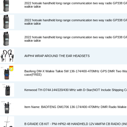
2022 hotsale handheld long range communication two way radio GP338 
walkie talkie
2022 hotsale handheld long range communication two way radio GP338 
walkie talkie
2022 hotsale handheld long range communication two way radio GP338 
walkie talkie
AVPH4 WRAP AROUND THE EAR HEADSETS
Baofeng DM-X Walkie Talkie 5W 136-174/400-470MHz GPS DMR Two Way
case(FREE)
Kenwood TH-D74A 144/220/430 MHz with D-Star(NOT Include Shipping C
Item Name: BAOFENG DM1706 136-174/400-470MHz DMR Radio Walkie 
B GRADE CB KIT - PNI-HP62-48 HANDHELD 12V AM/FM CB RADIO (I