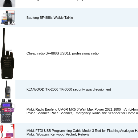
Baofeng BF-888s Walkie Talkie
Cheap radio BF-888S USD11, professional radio
KENWOOD TK-2000 TK-3000 security guard equipment
Mirkit Radio Baofeng UV-5R MK5 8 Watt Max Power 2021 1800 mAh Li-Ion
Police Scanner, Race Scanner, Emergency Radio, fire Scanner for Home 
Mirkit FTDI USB Programming Cable Model 3 Red for Flashing Analogue H
Mirkit, Wouxun, Kenwood, Archell, Retevis