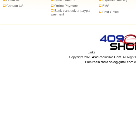
Contact US
Online Payment
EMS
Bank transceiver paypal
Post Office
payment
Links:
Copyright 2026
AsiaRadioSale.Com
. All Ri
Email:
asia.radio.sale@gmail.com
c