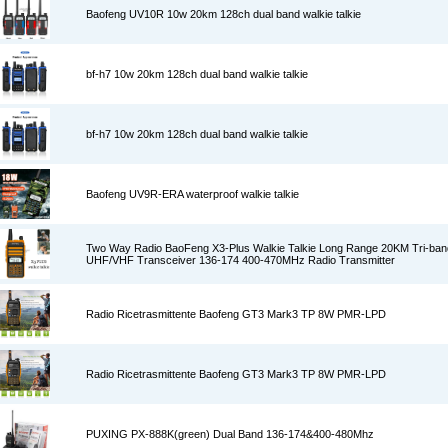
Baofeng UV10R 10w 20km 128ch dual band walkie talkie
bf-h7 10w 20km 128ch dual band walkie talkie
bf-h7 10w 20km 128ch dual band walkie talkie
Baofeng UV9R-ERA waterproof walkie talkie
Two Way Radio BaoFeng X3-Plus Walkie Talkie Long Range 20KM Tri-ban
UHF/VHF Transceiver 136-174 400-470MHz Radio Transmitter
Radio Ricetrasmittente Baofeng GT3 Mark3 TP 8W PMR-LPD
Radio Ricetrasmittente Baofeng GT3 Mark3 TP 8W PMR-LPD
PUXING PX-888K(green) Dual Band 136-174&400-480Mhz