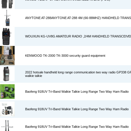
ANYTONE AT-288ANYTONE AT-288 4M (66-88MHZ) HANDHELD TRAN
WOUXUN KG-UV8G AMATEUR RADIO ,2/4M HANDHELD TRANSCEIVE
KENWOOD TK-2000 TK-3000 security guard equipment
2022 hotsale handheld long range communication two way radio GP338 
walkie talkie
Baofeng 918UV Tri-Band Walkie Talkie Long Range Two Way Ham Radio
Baofeng 918UV Tri-Band Walkie Talkie Long Range Two Way Ham Radio
Baofeng 918UV Tri-Band Walkie Talkie Long Range Two Way Ham Radio