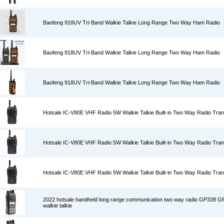
Baofeng 918UV Tri-Band Walkie Talkie Long Range Two Way Ham Radio
Baofeng 918UV Tri-Band Walkie Talkie Long Range Two Way Ham Radio
Baofeng 918UV Tri-Band Walkie Talkie Long Range Two Way Ham Radio
Hotsale IC-V80E VHF Radio 5W Walkie Talkie Built-in Two Way Radio Tran
Hotsale IC-V80E VHF Radio 5W Walkie Talkie Built-in Two Way Radio Tran
Hotsale IC-V80E VHF Radio 5W Walkie Talkie Built-in Two Way Radio Tran
2022 hotsale handheld long range communication two way radio GP338 
walkie talkie