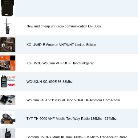
New and cheap uhf radio communication BF-888s
KG-UV6D-E Wouxun VHF/UHF Limited Edition
KG-UV2D Wouxun VHF/UHF Handfunkgerät
WOUXUN KG-699E 66-88Mhz
Wouxun KG-UVD1P Dual Band VHF/UHF Amateur Ham Radio
TYT TH-9000 VHF Mobile Two Way Radio 136Mhz -174Mhz
Baofeng UV-3R+ Mark III Dual Display FM Micro Transceiver Radio