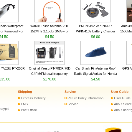
VHF 136-174MHz Telescopic
VHF 136-174MHz Telescopic
Trans
antenna
antenna
adio Waterproof
Walkie-Talkie Antenna VHF
PMLN5192 WPLN4137
Amcl49
For Kenwood For
152MHz 2.15dBi SMA-F or
WPIN4139 Battery Charger
1500Ma
 5R For Motorola
$4.50
SMA-M for Handheld Walkie
$4.50
for MOTOROLA Radios
$6.00
Batter
ie Free Shipping
Talkie
CP200 EP450 CP040 CP140
Motor
CP180 DP1400 GP3688
PR400 DEP450 CP150 ​
 YAESU FT-250R
Original Yaesu FT-70DR 70D
Car Shark Fin Antenna Roof
GPS An
C4FM/FM dual frequency
Radio Signal Aerials for Honda
135.00
digital handheld walkie-talkie
$170.00
Kawasaki Yamaha
$4.50
Shipping
Service
User Guide
Express Delivery
Return Policy Information
User Guide
EMS
Service
About Score
 paypal
Post Office
About user 