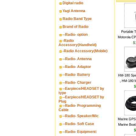
Digital radio
Yagi Antenna
Radio Band Type
Brand of Radio
Portable 
--Radio- option
Motorola CP2
-Radio
16 Channe
$
Accessory(Handheld)
-Radio Accessory(Mobile)
--Radio- Antenna
--Radio- Adaptor
--Radio- Battery
HM-180 Spe
, HM-180 
--Radio- Charger
48/HS-50/
$
--Earpiece/HEADSET by
IC-M700
type
--Earpiece/HEADSET by
M700P
Plug
--Radio- Programming
Cable
--Radio- Speaker/Mic
Marine GPS 
--Radio- Soft Case
Marine Boat
Garmin S
$
--Radio- Equipment:
a