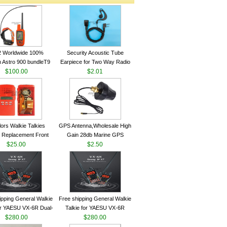
2 Worldwide 100%
Security Acoustic Tube
 Astro 900 bundleT9
Earpiece for Two Way Radio
lar GPS Sport Dog
$100.00
Walkie Talkie Baofeng UV-5r
$2.01
ing System antenna
kenwood Headset E104BR-K
lors Walkie Talkies
GPS Antenna,Wholesale High
 Replacement Front
Gain 28db Marine GPS
Case Kit for Motorola
$25.00
Antenna Nmea 0183 GPS
$2.50
GP340 HT750 Radio
Antenna
h Speaker--VBLL
ipping General Walkie
Free shipping General Walkie
for YAESU VX-6R Dual-
Talkie for YAESU VX-6R
40-174/420-470 MHz
$280.00
Dual-Band 140-174/420-470
$280.00
am Two Way Radio
MHz FM Ham Two Way