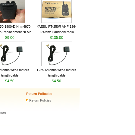
ceiver YAESU VX-6R
Radio Transceiver YAESU
Radio
VX-6R Radio
70-1800-D Nntn4970
YAESU FT-250R VHF 136-
h Replacement Ni-Mh
174Mhz Handheld radio
y With Belt Clip For
$9.00
$135.00
ola Cp200 Cp200Xls
Cp200D
tenna with3 meters
GPS Antenna with3 meters
length cable
length cable
$4.50
$4.50
Return Policeies
Return Policies
types