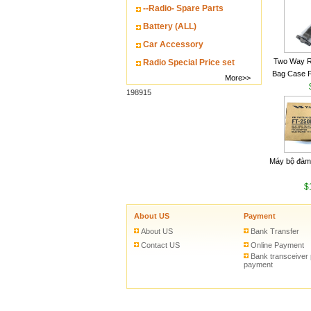
--Radio- Spare Parts
Battery (ALL)
Car Accessory
Two Way R
Radio Special Price set
Bag Case 
More>>
Baofeng UV
198915
Walkie Talk
Máy bộ đàm
$
About US
Payment
About US
Bank Transfer
Contact US
Online Payment
Bank transceiver
payment