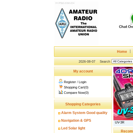
Home
2026-08-07
Search
My account
Register
/
Login
Shopping Cart(0)
Compare Now(0)
Shopping Categories
Alarm System Good quality
Navigation & GPS
UV-3R
Led Solar light
Recom