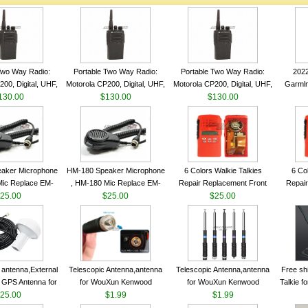
Two Way Radio:
Portable Two Way Radio:
Portable Two Way Radio:
202
00, Digital, UHF,
Motorola CP200, Digital, UHF,
Motorola CP200, Digital, UHF,
Garmln
ls, 4 W Output
130.00
16 Channels, 4 W Output
$130.00
16 Channels, 4 W Output
$130.00
Col
Watts
Watts
Watts
Track
aker Microphone
HM-180 Speaker Microphone
6 Colors Walkie Talkies
6 Co
Mic Replace EM-
, HM-180 Mic Replace EM-
Repair Replacement Front
Repair
EM101 For ICOM
25.00
48/HS-50/EM101 For ICOM
$25.00
Housing Case Kit for Motorola
$25.00
Housing 
 IC-M710 IC-
IC-M700 IC-M710 IC-
GP328 GP340 HT750 Radio
GP328 
RO IC-M60
M700PRO IC-M60
with Speaker--VBLL
wit
antenna,External
Telescopic Antenna,antenna
Telescopic Antenna,antenna
Free sh
 GPS Antenna for
for WouXun Kenwood
for WouXun Kenwood
Talkie 
hip GPS marine
25.00
BAOFENG UV-5R BF-888S
$1.99
BAOFENG UV-5R BF-888S
$1.99
Band 1
ntenna
Two Way Radio FP10120
Two Way Radio FP10120
FM H