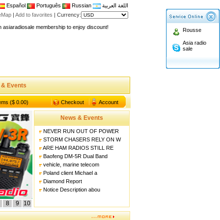
Español
Português
Russian
اللغة العربية
teMap
|
Add to favorites
|
Currency:
n asiaradiosale membership to enjoy discount!
Rousse
.asiaradiosale.com
Asia radio
sale
FCC Approval dual band two way radio
io Shop
l band walkie talkie UV5R
 & Events
n asiaradiosale membership to enjoy discount!
.asiaradiosale.com
tems ($ 0.00)
Checkout
Account
FCC Approval dual band two way radio
News & Events
io Shop
NEVER RUN OUT OF POWER
l band walkie talkie UV5R
STORM CHASERS RELY ON W
ARE HAM RADIOS STILL RE
Baofeng DM-5R Dual Band
vehicle, marine telecom
Poland client Michael a
Diamond Report
Notice Description abou
8
9
10