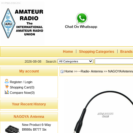
Home
Shopping Categories
Brands
2026-08-08
Search
My account
Home
>>
--Radio- Antenna
>>
NAGOYA Antenn
Register
/
Login
Shopping Cart(0)
Compare Now(0)
Your Recent History
NAGOYA Antenna
New Product 6-Way
Bf888s Bf777 Six