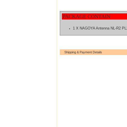
PACKAGE CONTAIN
1 X NAGOYA Antenna NL-R2 PL
Shipping & Payment Details