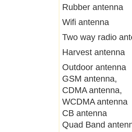
Rubber antenna
Wifi antenna
Two way radio an
Harvest antenna
Outdoor antenna
GSM antenna,
CDMA antenna,
WCDMA antenna
CB antenna
Quad Band anten