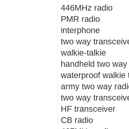
446MHz radio
PMR radio
interphone
two way transceiv
walkie-talkie
handheld two way 
waterproof walkie 
army two way radi
two way transceiv
HF transceiver
CB radio