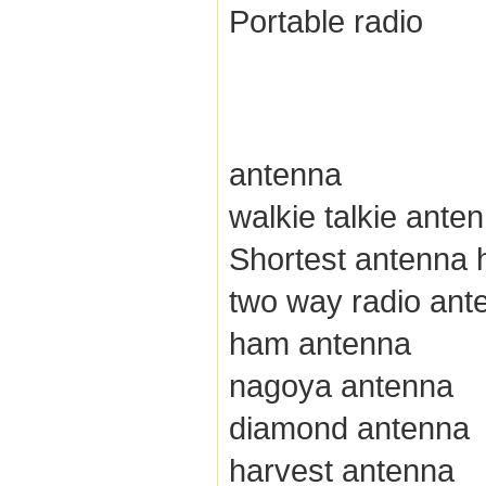
Portable radio
antenna
walkie talkie ante
Shortest antenna h
two way radio ant
ham antenna
nagoya antenna
diamond antenna
harvest antenna