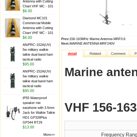
Antenna with Cutting
Chart VHF MC - 101
$6.00
Diamond MC101
Commercial Mobile
Antenna with Cutting
Chart VHF MC - 101
$6.00
Prev:
156-163MHz Marine Antenna MRF0.6
Next:
MARINE ANTENNA MRF240V
AN/PRC-152A(UV)
5w military walkie
detail
Related
Comment
P
talkie dual band ham
tactical radio
$95.00
Marine ant
AN/PRC-152A(UV)
5w military walkie
talkie dual band ham
tactical radio
$95.00
IP55 Waterproof
VHF 156-16
speaker mic
earphone with 3.5mm
Jack for Walkie Talkie
HD1 GP328Plus
GP344 RT29
$13.00
Frequency Ran
More>>