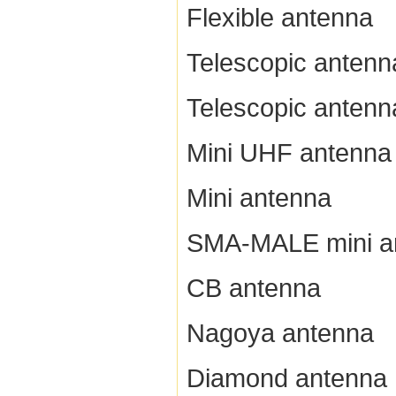
Flexible antenna
Telescopic antenn
Telescopic antenn
Mini UHF antenna
Mini antenna
SMA-MALE mini a
CB antenna
Nagoya antenna
Diamond antenna