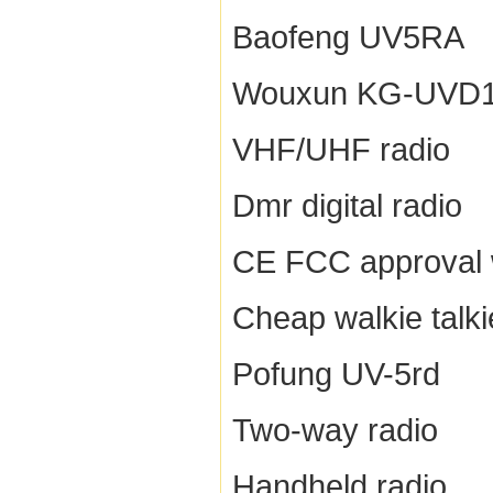
Baofeng UV5RA
Wouxun KG-UVD
VHF/UHF radio
Dmr digital radio
CE FCC approval w
Cheap walkie talki
Pofung UV-5rd
Two-way radio
Handheld radio