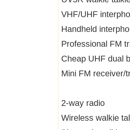
VHF/UHF interph
Handheld interph
Professional FM t
Cheap UHF dual b
Mini FM receiver/t
2-way radio
Wireless walkie tal