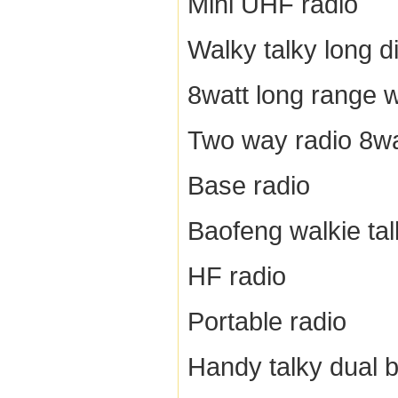
Mini UHF radio
Walky talky long d
8watt long range w
Two way radio 8wa
Base radio
Baofeng walkie tal
HF radio
Portable radio
Handy talky dual 