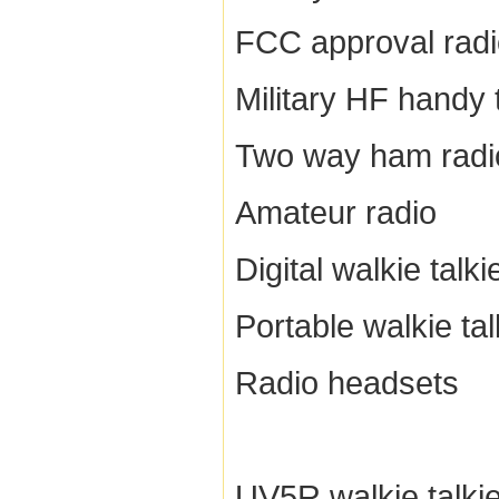
FCC approval rad
Military HF handy 
Two way ham radi
Amateur radio
Digital walkie talki
Portable walkie tal
Radio headsets
UV5R walkie talki