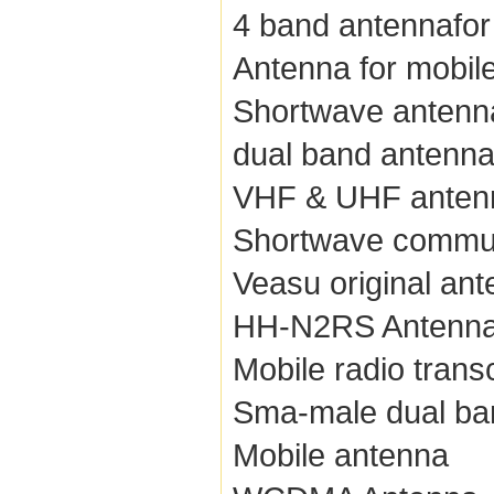
4 band antennafor
Antenna for mobile
Shortwave antenn
dual band antenn
VHF & UHF anten
Shortwave commun
Veasu original an
HH-N2RS Antenn
Mobile radio trans
Sma-male dual ba
Mobile antenna