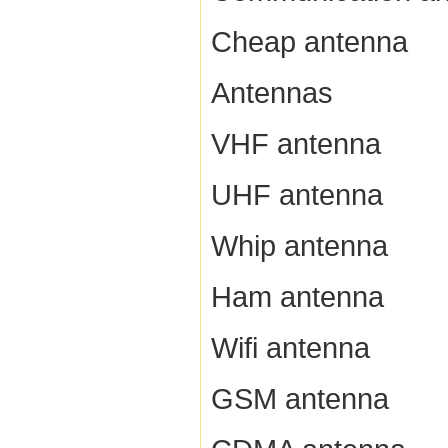
Cheap antenna
Antennas
VHF antenna
UHF antenna
Whip antenna
Ham antenna
Wifi antenna
GSM antenna