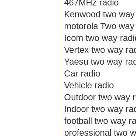
467MHz radio
Kenwood two way 
motorola Two way 
Icom two way radi
Vertex two way ra
Yaesu two way ra
Car radio
Vehicle radio
Outdoor two way r
Indoor two way ra
football two way r
professional two w