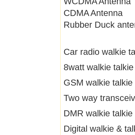
WCDMA Antenna
CDMA Antenna
Rubber Duck ant
Car radio walkie ta
8watt walkie talkie
GSM walkie talkie
Two way transceiv
DMR walkie talkie
Digital walkie & tal