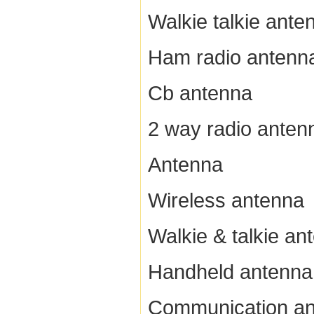
Walkie talkie ante
Ham radio antenn
Cb antenna
2 way radio anten
Antenna
Wireless antenna
Walkie & talkie an
Handheld antenna
Communication a