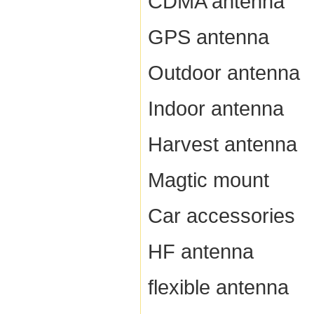
CDMA antenna
GPS antenna
Outdoor antenna
Indoor antenna
Harvest antenna
Magtic mount
Car accessories
HF antenna
flexible antenna