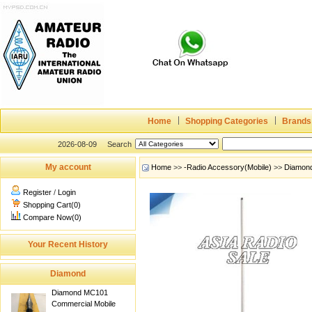
Home
Shopping Categories
Brands
2026-08-09
Search
My account
Home
>>
-Radio Accessory(Mobile)
>>
Diamon
Register
/
Login
Shopping Cart(0)
Compare Now(0)
Your Recent History
Diamond
Diamond MC101
Commercial Mobile