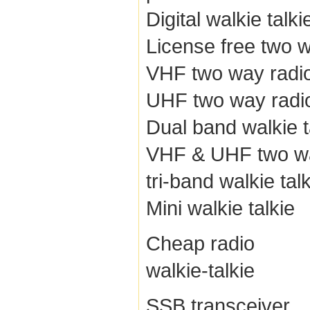
Digital walkie talki
License free two 
VHF two way radi
UHF two way radi
Dual band walkie t
VHF & UHF two wa
tri-band walkie tal
Mini walkie talkie
Cheap radio
walkie-talkie
SSB transceiver