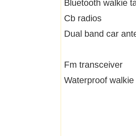
Bluetooth walkie ta
Cb radios
Dual band car ant
Fm transceiver
Waterproof walkie 