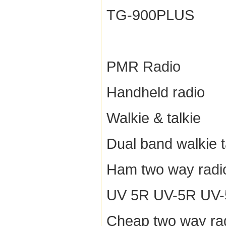
TG-900PLUS
PMR Radio
Handheld radio
Walkie & talkie
Dual band walkie t
Ham two way radi
UV 5R UV-5R UV-5R
Cheap two way ra