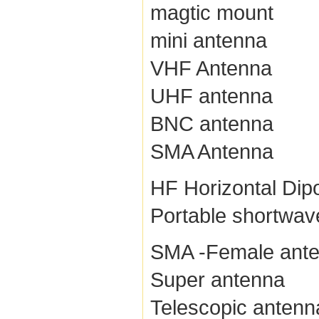
magtic mount
mini antenna
VHF Antenna
UHF antenna
BNC antenna
SMA Antenna
HF Horizontal Dip
Portable shortwav
SMA -Female ant
Super antenna
Telescopic antenn