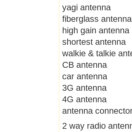
yagi antenna
fiberglass antenna
high gain antenna
shortest antenna
walkie & talkie an
CB antenna
car antenna
3G antenna
4G antenna
antenna connecto
2 way radio anten