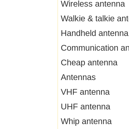
Wireless antenna
Walkie & talkie an
Handheld antenna
Communication a
Cheap antenna
Antennas
VHF antenna
UHF antenna
Whip antenna