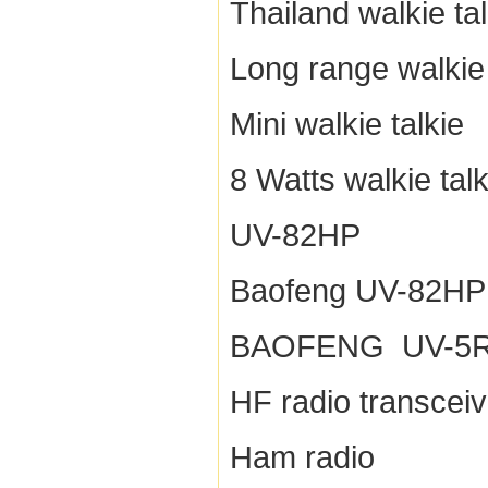
Thailand walkie tal
Long range walkie 
Mini walkie talkie
8 Watts walkie talk
UV-82HP
Baofeng UV-82HP
BAOFENG UV-5
HF radio transceiv
Ham radio