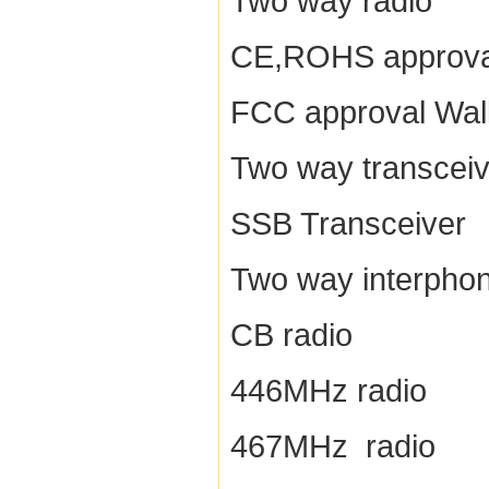
Two way radio
CE,ROHS approva
FCC approval Walk
Two way transceiv
SSB Transceiver
Two way interpho
CB radio
446MHz radio
467MHz radio