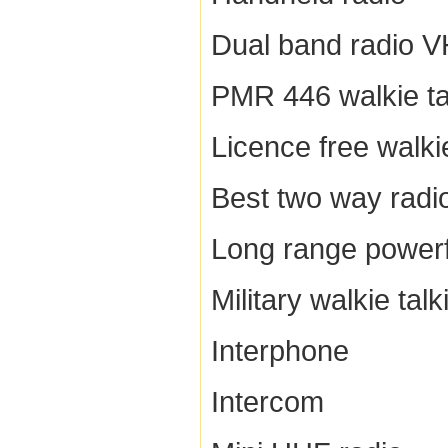
Dual band radio 
PMR 446 walkie ta
Licence free walkie
Best two way radi
Long range powerfu
Military walkie talk
Interphone
Intercom