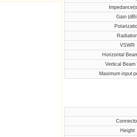
Impedance(
Gain (dBi
Polarizati
Radiatio
VSWR
Horizontal Bea
Vertical Beam
Maximum input p
Connecto
Height