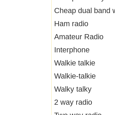
Cheap dual band w
Ham radio
Amateur Radio
Interphone
Walkie talkie
Walkie-talkie
Walky talky
2 way radio