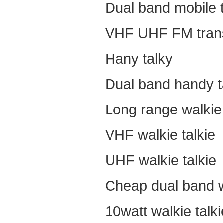
Dual band mobile 
VHF UHF FM tran
Hany talky
Dual band handy t
Long range walkie 
VHF walkie talkie
UHF walkie talkie
Cheap dual band w
10watt walkie talki