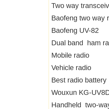
Two way transceiv
Baofeng two way r
Baofeng UV-82
Dual band ham ra
Mobile radio
Vehicle radio
Best radio battery
Wouxun KG-UV8
Handheld two-way