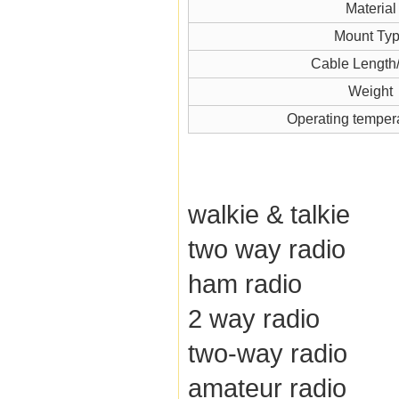
Material
Mount Ty
Cable Length
Weight
Operating temper
walkie & talkie
two way radio
ham radio
2 way radio
two-way radio
amateur radio