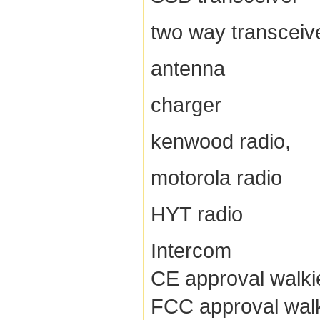
two way transceiv
antenna
charger
kenwood radio,
motorola radio
HYT radio
Intercom
CE approval walkie
FCC approval walki