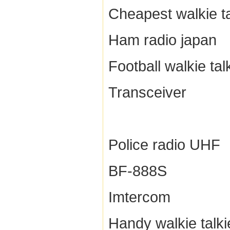
Cheapest walkie ta
Ham radio japan
Football walkie tal
Transceiver
Police radio UHF
BF-888S
Imtercom
Handy walkie talki