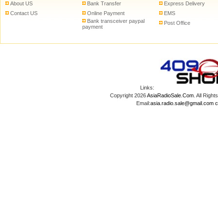
About US
Bank Transfer
Express Delivery
Contact US
Online Payment
EMS
Bank transceiver paypal
Post Office
payment
Links:
Copyright 2026
AsiaRadioSale.Com
. All Ri
Email:
asia.radio.sale@gmail.com
c