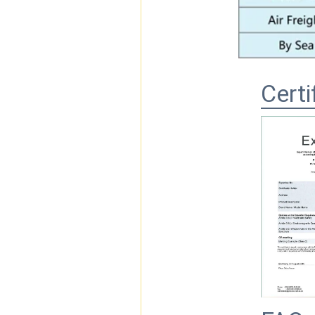
Certi