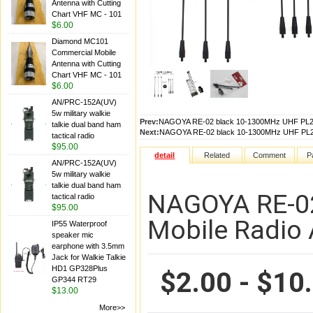
Antenna with Cutting
Chart VHF MC - 101
$6.00
Diamond MC101
Commercial Mobile
Antenna with Cutting
Chart VHF MC - 101
$6.00
AN/PRC-152A(UV)
5w military walkie
Prev:
NAGOYA RE-02 black 10-1300MHz UHF PL259
talkie dual band ham
Next:
NAGOYA RE-02 black 10-1300MHz UHF PL259
tactical radio
$95.00
detail
Related
Comment
P
AN/PRC-152A(UV)
5w military walkie
talkie dual band ham
NAGOYA RE-02
tactical radio
$95.00
Mobile Radio
IP55 Waterproof
speaker mic
earphone with 3.5mm
Jack for Walkie Talkie
HD1 GP328Plus
$2.00 - $10
GP344 RT29
$13.00
More>>