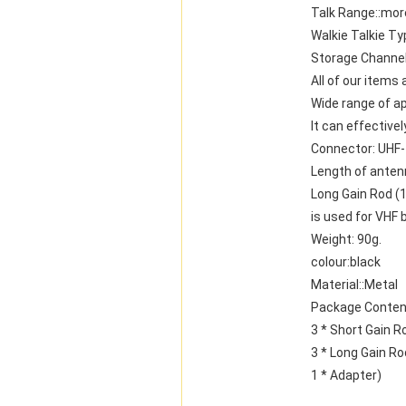
Talk Range::mor
Walkie Talkie Ty
Storage Channel
All of our items
Wide range of ap
It can effective
Connector: UHF
Length of anten
Long Gain Rod (
is used for VHF 
Weight: 90g.
colour:black
Material::Metal
Package Conten
3 * Short Gain R
3 * Long Gain Ro
1 * Adapter)