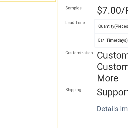
$7.00
/
Samples:
Lead Time
:
Quantity(Pieces
Est. Time(days)
Custom
Customization:
Custom
More
Suppor
Shipping:
Details I