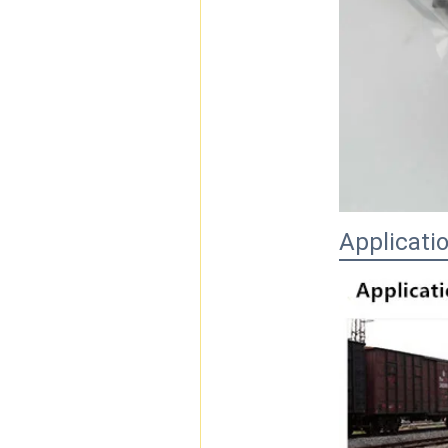
Applicati