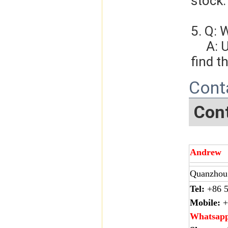
stock.
5. Q: 
     A: Usually, we will give you the tracking number and you can 
find t
Cont
Cont
Andrew
Quanzhou 
Tel:
+86 5
Mobile:
+
Whatsap