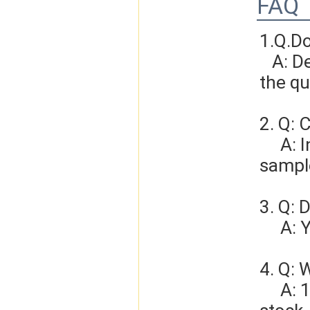
FAQ
1.Q.D
   A: Depends on different ideas, Can be negotiated.The larger 
the qu
2. Q: 
     A: In general, sample cost should bear by new clients. Bue the 
sample
3. Q: 
   
4. Q: 
     A: 1-3 days for sample order, 3-5days for bulk order if we have 