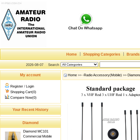
Home
Shopping Categories
Brands
2026-08-07
Search
My account
Home
>>
-Radio Accessory(Mobile)
>>
Diamon
Register
/
Login
Shopping Cart(0)
Compare Now(0)
Your Recent History
Diamond
Diamond MC101
Commercial Mobile