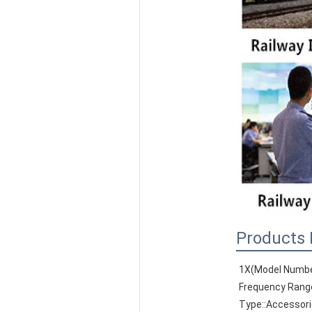
Products 
1X(Model Numbe
Frequency Rang
Type::Accessor