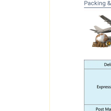
Packing &