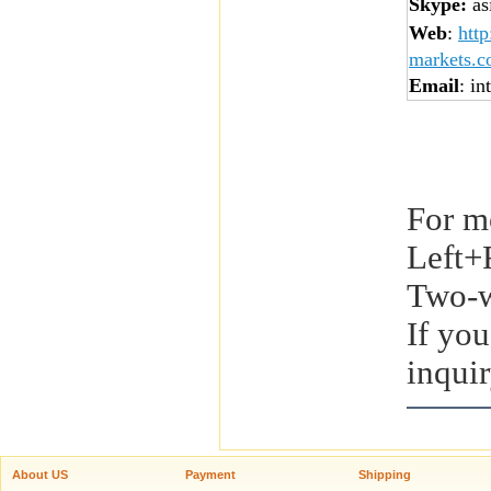
Skype:
asi
Web
:
htt
markets.
Email
: in
For m
Left+
Two-w
If you
inquir
About US
Payment
Shipping