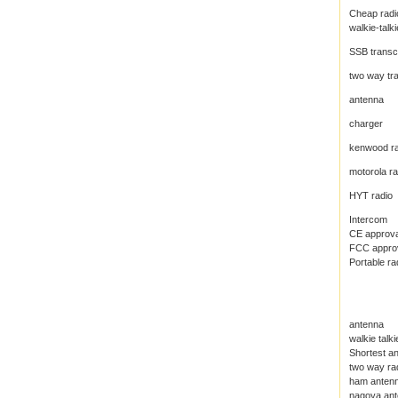
Cheap radi
walkie-talki
SSB transc
two way tr
antenna
charger
kenwood ra
motorola ra
HYT radio
Intercom
CE approval
FCC approva
Portable ra
antenna
walkie talk
Shortest an
two way ra
ham anten
nagoya an