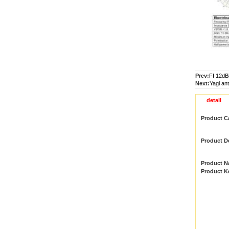
Prev:
FI 12dB
Next:
Yagi an
detail
Product C
Product De
Product 
Product 