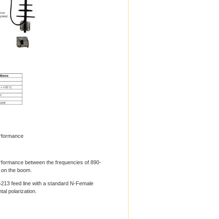
rformance
formance between the frequencies of 890-
 on the boom.
213 feed line with a standard N-Female
al polarization.