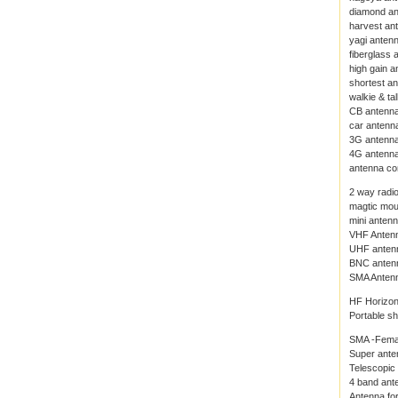
diamond a
harvest an
yagi anten
fiberglass 
high gain a
shortest a
walkie & ta
CB antenn
car antenn
3G antenn
4G antenn
antenna co
2 way radi
magtic mou
mini anten
VHF Anten
UHF anten
BNC anten
SMA Anten
HF Horizon
Portable s
SMA -Fema
Super ante
Telescopic
4 band ante
Antenna for