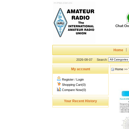
Home
2026-08-07
Search
My account
Home
>>
Register
/
Login
Shopping Cart(0)
Compare Now(0)
Your Recent History