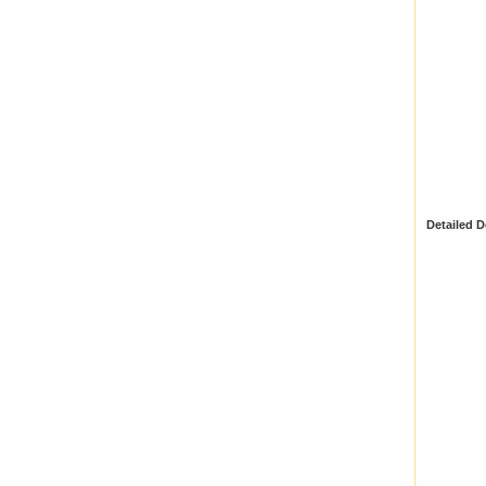
Detailed D