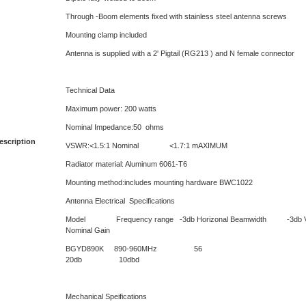
Through -Boom elements fixed with stainless steel antenna screws
Mounting clamp included
Antenna is supplied with a 2' Pigtail (RG213 ) and N female connector
Technical Data
Maximum power: 200 watts
Nominal Impedance:50 ohms
escription
VSWR:<1.5:1 Nominal <1.7:1 mAXIMUM
Radiator material: Aluminum 6061-T6
Mounting method:includes mounting hardware BWC1022
Antenna Electrical Specifications
Model Frequency range -3db Horizonal Beamwidth -3db Vert
Nominal Gain
BGYD890K 890-960
20db 10dbd
Mechanical Speifications