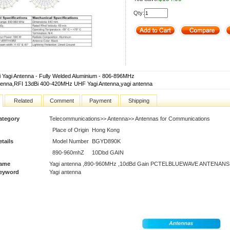
Qty:
i Yagi Antenna - Fully Welded Aluminium - 806-896MHz
tenna,RFI 13dBi 400-420MHz UHF Yagi Antenna,yagi antenna
Related
Comment
Payment
Shipping
ategory
Telecommunications>> Antenna>> Antennas for Communications
Place of Origin
Hong Kong
tails
Model Number
BGYD890K
890-960mhZ
10Dbd GAIN
Name
Yagi antenna ,890-960MHz ,10dBd Gain PCTELBLUEWAVE ANTENANS
Keyword
Yagi antenna