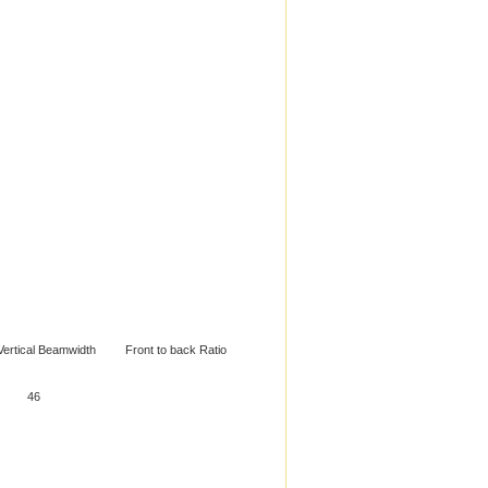
ical Beamwidth Front to back Ratio
MHz 56 46