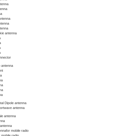
ntenna
tenna
na
antenna
ntenna
ntenna
lkie antenna
a
a
a
a
nnector
o antenna
nt
na
na
na
na
na
tal Dipole antenna
hortwave antenna
le antenna
nna
 antenna
nnafor mobile radio
 mobile radio