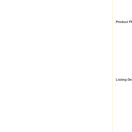
Product P
Listing De