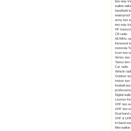
two way tr
walkie-talki
handheld t
waterproof 
army two w
two way tr
HF transce
CB radio
467MHz ra
Kenwood tw
motorola T
Icom two w
Vertex two
Yaesu two 
Car radio
Vehicle rad
Outdoor tw
Indoor two
football tw
professiona
Digital walk
License fre
VHF two wa
UHF two wa
Dual band w
VHF & UHF
tri-band wal
Mini walkie 