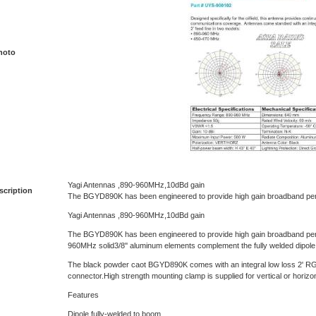
hoto
Yagi Antennas ,890-960MHz,10dBd gain
scription
The BGYD890K has been engineered to provide high gain broadband pe
Yagi Antennas ,890-960MHz,10dBd gain
The BGYD890K has been engineered to provide high gain broadband per
960MHz solid3/8'' aluminum elements complement the fully welded dipole
The black powder caot BGYD890K comes with an integral low loss 2' RG
connector.High strength mounting clamp is supplied for vertical or horizont
Features
Dipole fully-welded to boom