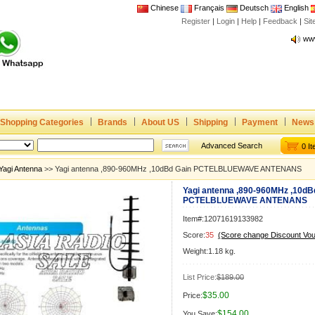
Chinese
Français
Deutsch
English
Register
|
Login
|
Help
|
Feedback
|
Joi
Si
www
CE,
Rad
Dua
Joi
Shopping Categories
Brands
About US
Shipping
Payment
News
www
CE,
Advanced Search
0 I
Rad
Yagi Antenna
>> Yagi antenna ,890-960MHz ,10dBd Gain PCTELBLUEWAVE ANTENANS
Dua
Yagi antenna ,890-960MHz ,10dB
PCTELBLUEWAVE ANTENANS
Item#:12071619133982
Score:
35
(Score change Discount Vo
Weight:1.18 kg.
List Price:
$189.00
$35.00
Price:
$154.00
You Save: