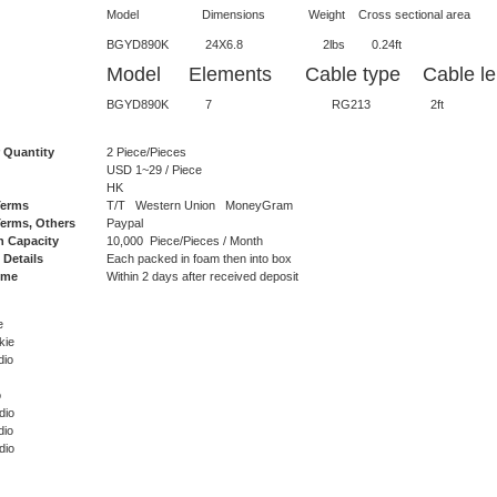
Model Dimensions Weight Cross sectional area Lateral 
BGYD890K 24X6.8 2lbs 0.2
Model Elements Cable type Cable len
BGYD890K 7 RG213 2ft N
 Quantity
2 Piece/Pieces
USD 1~29 / Piece
HK
Terms
T/T Western Union MoneyGram
erms, Others
Paypal
n Capacity
10,000 Piece/Pieces / Month
 Details
Each packed in foam then into box
ime
Within 2 days after received deposit
e
kie
dio
o
dio
dio
dio