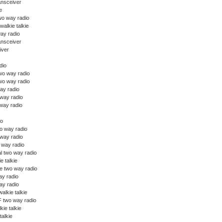
ansceiver
e
wo way radio
walkie talkie
ay radio
ansceiver
iver
dio
o way radio
wo way radio
ay radio
 way radio
way radio
io
o way radio
 way radio
o way radio
l two way radio
ie talkie
e two way radio
y radio
y radio
alkie talkie
 two way radio
kie talkie
talkie