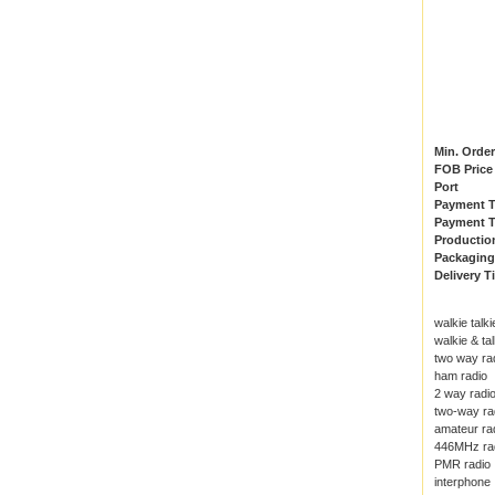
Min. Order
FOB Price
Port
Payment 
Payment T
Productio
Packaging
Delivery T
walkie talki
walkie & tal
two way ra
ham radio
2 way radi
two-way ra
amateur ra
446MHz ra
PMR radio
interphone