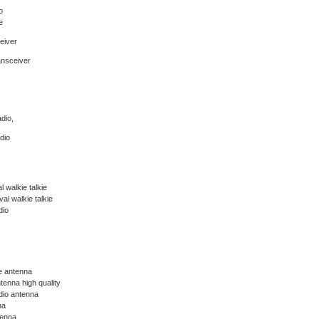
o
e
eiver
ansceiver
dio,
dio
 walkie talkie
l walkie talkie
dio
ie antenna
tenna high quality
dio antenna
na
tenna