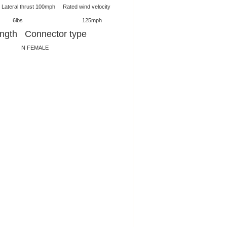
thrust 100mph Rated wind velocity
4ft 6lbs 125mph
gth Connector type
 FEMALE