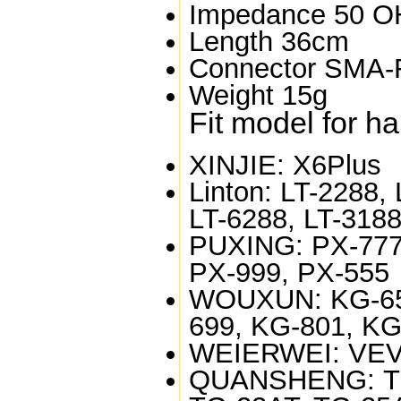
Impedance
50 
Length
36cm
Connector
SMA-
Weight
15g
Fit model for h
XINJIE:
X6Plus
Linton:
LT-2288, 
LT-6288, LT-3188
PUXING:
PX-777
PX-999, PX-555
WOUXUN:
KG-65
699, KG-801, K
WEIERWEI:
VEV
QUANSHENG:
T