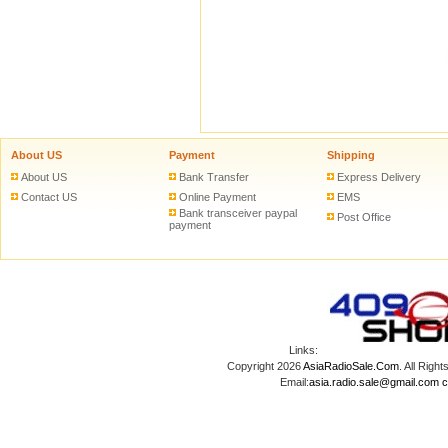
About US
Payment
Shipping
About US
Bank Transfer
Express Delivery
Contact US
Online Payment
EMS
Bank transceiver paypal
Post Office
payment
Links:
Copyright 2026
AsiaRadioSale.Com
. All Ri
Email:
asia.radio.sale@gmail.com
c