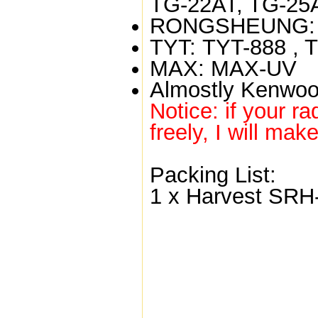
TG-22AT, TG-25
RONGSHEUNG:
TYT:
TYT-888 , 
MAX:
MAX-UV
Almostly Kenwoo
Notice: if your ra
freely, I will mak
Packing List:
1 x Harvest SRH