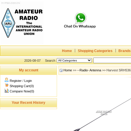
Home
Shopping Categories
Brands
2026-08-07
Search
My account
Home
>>
--Radio- Antenna
>> Harvest SRH536 A
Register
/
Login
Shopping Cart(0)
Compare Now(0)
Your Recent History