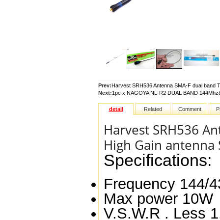
Prev:
Harvest SRH536 Antenna SMA-F dual band TX
Next:
1pc x NAGOYA NL-R2 DUAL BAND 144Mhz& 
detail
Related
Comment
P
Harvest SRH536 An
High Gain antenna S
Specifications:
Frequency
144/
Max power
10W
V.S.W.R .
Less 1