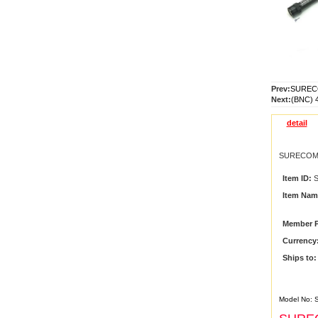
Prev:
SURECO
Next:
(BNC) 
detail
SURECOM 
Item ID:
S
Item Nam
Member P
Currency
Ships to:
Model No: