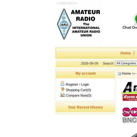
Home
2026-08-09
Search
My account
Home
>>
Register
/
Login
Shopping Cart(0)
Compare Now(0)
Your Recent History