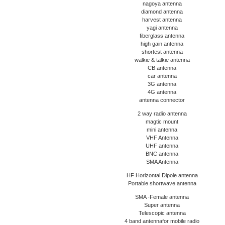
nagoya antenna
diamond antenna
harvest antenna
yagi antenna
fiberglass antenna
high gain antenna
shortest antenna
walkie & talkie antenna
CB antenna
car antenna
3G antenna
4G antenna
antenna connector
2 way radio antenna
magtic mount
mini antenna
VHF Antenna
UHF antenna
BNC antenna
SMA Antenna
HF Horizontal Dipole antenna
Portable shortwave antenna
SMA -Female antenna
Super antenna
Telescopic antenna
4 band antennafor mobile radio