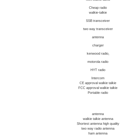
Cheap radio
walkie-talkie
SSB transceiver
two way transceiver
antenna
charger
kenwood radio,
motorola radio
HYT radio
Intercom
CE approval walkie talkie
FCC approval walkie talkie
Portable radio
antenna
walkie talkie antenna
Shortest antenna high quality
two way radio antenna
ham antenna