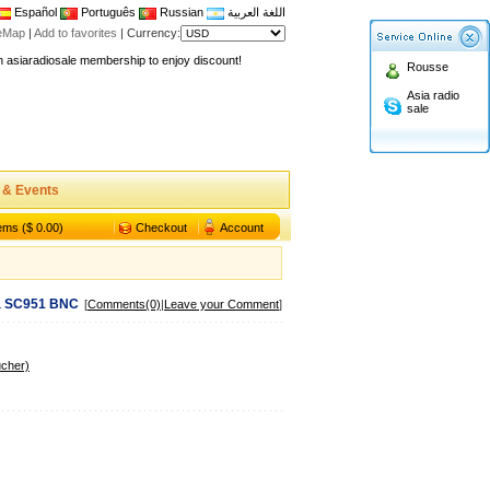
Español
Português
Russian
اللغة العربية
teMap
|
Add to favorites
|
Currency:
n asiaradiosale membership to enjoy discount!
Rousse
.asiaradiosale.com
Asia radio
FCC Approval dual band two way radio
sale
io Shop
l band walkie talkie UV5R
n asiaradiosale membership to enjoy discount!
 & Events
.asiaradiosale.com
tems ($ 0.00)
Checkout
Account
FCC Approval dual band two way radio
io Shop
l band walkie talkie UV5R
 SC951 BNC
[
Comments(0)
|
Leave your Comment
]
ucher)