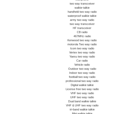
two way transceiver
walkie-talkie
handheld two way radio
waterproof walkie talkie
army two way radio
two way transceiver
HF transceiver
CB radio
467MHz radio
Kenwood two way radio
motorola Two way radio
Icom two way radio
Vertex two way radio
Yaesu two way radio
Car radio
Vehicle radio
Outdoor two way radio
Indoor two way radio
football two way radio
professional two way radio
Digital walkie talkie
License free two way radio
VHF two way radio
UHF two way radio
Dual band walkie talkie
VHF & UHF two way radio
tri-band walkie talkie
Mini walkie talkie