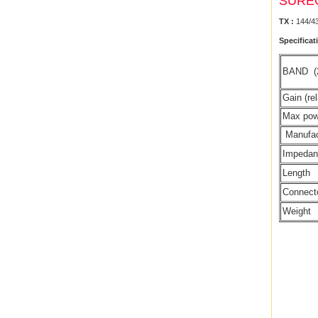
SURE
TX :
144/4
Specificat
BAND
Gain (rel
Max po
Manufac
Impeda
Length
Connect
Weight