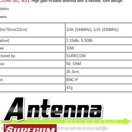
COM SC 951
High gain tri-band antenna with a flexible, slim design.
30MHz
ions:
(2m/70cm/23cm)
1/4λ (144MHz)､1/2λ (430MHz)
ative):
2.15dbi, 5.5DBi
wer
10W
tured by:
SURECOM
nce
50 OhM
35.3cm
or
BNC-P
47g