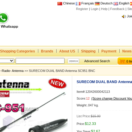
Chinese
Français
Deutsch
English
Register
|
Login
|
Help
|
Feedback
|
Si
Joi
www
CE,
Rad
Dua
Joi
Shopping Categories
Brands
About US
Shipping
Payment
News
www
Advanced Search
0 I
CE,
--Radio- Antenna
>> SURECOM DUAL BAND Antenna SC951 BNC
Rad
Dua
SURECOM DUAL BAND Antenna
Item#:12042600042113
Score:
12
(Score change Discount Vo
Weight:.047 kg.
List Price:
$15.00
$12.33
Price:
$2.67
You Save: