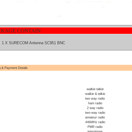
CKAGE CONTAIN
1 X SURECOM Antenna SC951 BNC
g & Payment Details
walkie talkie
walkie & talkie
two way radio
ham radio
2 way radio
two-way radio
amateur radio
446MHz radio
PMR radio
interphone