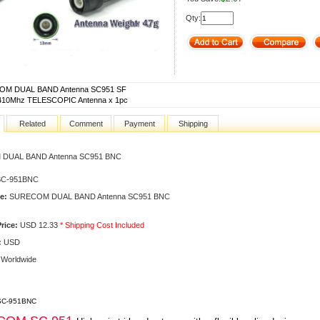
Qty:
M DUAL BAND Antenna SC951 SF
410Mhz TELESCOPIC Antenna x 1pc
Related
Comment
Payment
Shipping
DUAL BAND Antenna SC951 BNC
C-951BNC
e:
SURECOM DUAL BAND Antenna SC951 BNC
rice:
USD 12.33
* Shipping Cost Included
:
USD
Worldwide
 SC-951BNC