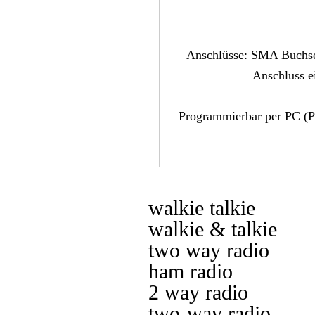
Anschlüsse: SMA Buchse 
Anschluss e
Programmierbar per PC (PC
walkie talkie
walkie & talkie
two way radio
ham radio
2 way radio
two-way radio