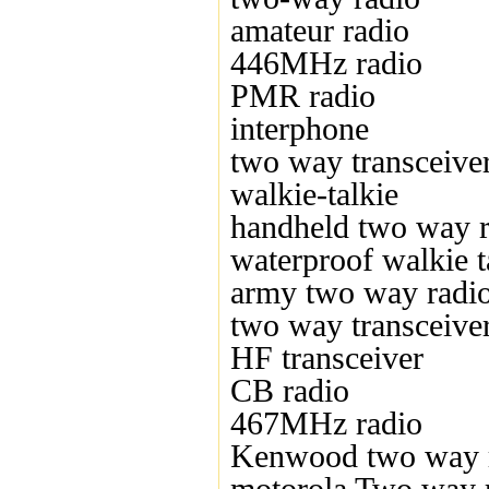
amateur radio
446MHz radio
PMR radio
interphone
two way transceive
walkie-talkie
handheld two way r
waterproof walkie t
army two way radi
two way transceive
HF transceiver
CB radio
467MHz radio
Kenwood two way 