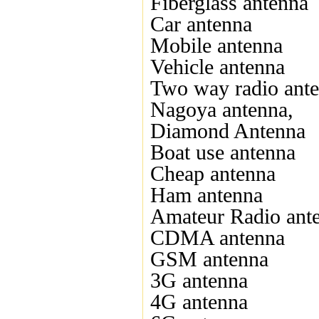
Fiberglass antenna
Car antenna
Mobile antenna
Vehicle antenna
Two way radio ant
Nagoya antenna,
Diamond Antenna
Boat use antenna
Cheap antenna
Ham antenna
Amateur Radio ant
CDMA antenna
GSM antenna
3G antenna
4G antenna