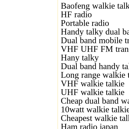
Baofeng walkie talk
HF radio
Portable radio
Handy talky dual b
Dual band mobile t
VHF UHF FM trans
Hany talky
Dual band handy ta
Long range walkie t
VHF walkie talkie
UHF walkie talkie
Cheap dual band wal
10watt walkie talki
Cheapest walkie tal
Ham radio japan