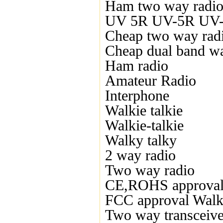
Ham two way radi
UV 5R UV-5R UV-5
Cheap two way rad
Cheap dual band wal
Ham radio
Amateur Radio
Interphone
Walkie talkie
Walkie-talkie
Walky talky
2 way radio
Two way radio
CE,ROHS approval
FCC approval Walki
Two way transceive