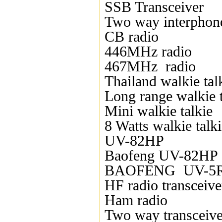
SSB Transceiver
Two way interphon
CB radio
446MHz radio
467MHz radio
Thailand walkie tal
Long range walkie t
Mini walkie talkie
8 Watts walkie talk
UV-82HP
Baofeng UV-82HP
BAOFENG UV-5
HF radio transceive
Ham radio
Two way transceive