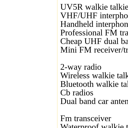
UV5R walkie talki
VHF/UHF interpho
Handheld interpho
Professional FM tr
Cheap UHF dual ba
Mini FM receiver/t
2-way radio
Wireless walkie tal
Bluetooth walkie ta
Cb radios
Dual band car ante
Fm transceiver
Waterproof walkie t