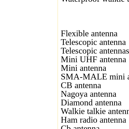
Flexible antenna
Telescopic antenna
Telescopic antenna
Mini UHF antenna
Mini antenna
SMA-MALE mini a
CB antenna
Nagoya antenna
Diamond antenna
Walkie talkie anten
Ham radio antenna
Cb antenna