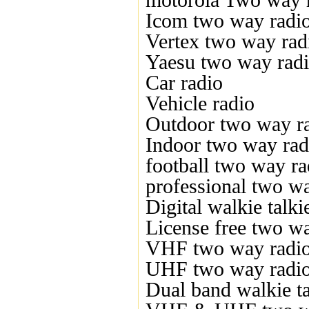
motorola Two way 
Icom two way radi
Vertex two way rad
Yaesu two way rad
Car radio
Vehicle radio
Outdoor two way r
Indoor two way rad
football two way ra
professional two w
Digital walkie talki
License free two w
VHF two way radi
UHF two way radi
Dual band walkie ta