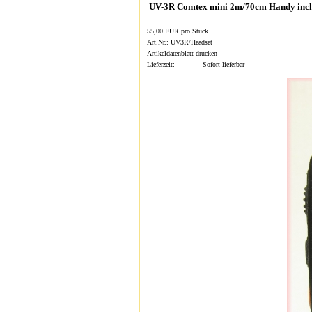
UV-3R Comtex mini 2m/70cm Handy incl
55,00 EUR pro Stück
Art.Nr.: UV3R/Headset
Artikeldatenblatt drucken
Lieferzeit:
Sofort lieferbar