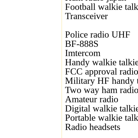
Football walkie talk
Transceiver
Police radio UHF
BF-888S
Imtercom
Handy walkie talki
FCC approval radi
Military HF handy t
Two way ham radi
Amateur radio
Digital walkie talki
Portable walkie talk
Radio headsets