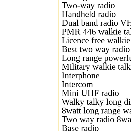
Two-way radio
Handheld radio
Dual band radio 
PMR 446 walkie ta
Licence free walkie 
Best two way radio
Long range powerful
Military walkie talk
Interphone
Intercom
Mini UHF radio
Walky talky long di
8watt long range wa
Two way radio 8wa
Base radio