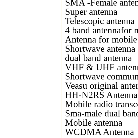
SMA -Female ante
Super antenna
Telescopic antenna
4 band antennafor 
Antenna for mobile
Shortwave antenna
dual band antenna
VHF & UHF anten
Shortwave communi
Veasu original ante
HH-N2RS Antenna
Mobile radio transc
Sma-male dual ban
Mobile antenna
WCDMA Antenna