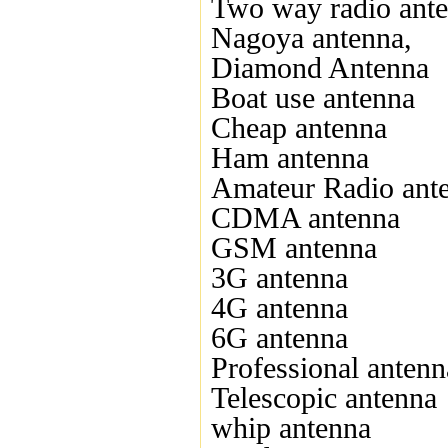
Two way radio ant
Nagoya antenna,
Diamond Antenna
Boat use antenna
Cheap antenna
Ham antenna
Amateur Radio ant
CDMA antenna
GSM antenna
3G antenna
4G antenna
6G antenna
Professional antenn
Telescopic antenna
whip antenna