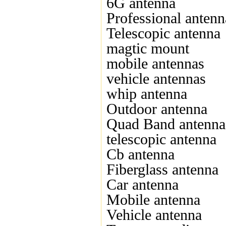
6G antenna
Professional antenn
Telescopic antenna
magtic mount
mobile antennas
vehicle antennas
whip antenna
Outdoor antenna
Quad Band antenna
telescopic antenna
Cb antenna
Fiberglass antenna
Car antenna
Mobile antenna
Vehicle antenna