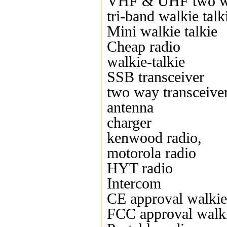
VHF & UHF two w
tri-band walkie talk
Mini walkie talkie
Cheap radio
walkie-talkie
SSB transceiver
two way transceive
antenna
charger
kenwood radio,
motorola radio
HYT radio
Intercom
CE approval walkie 
FCC approval walki