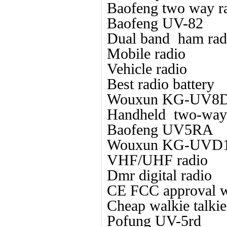
Baofeng two way r
Baofeng UV-82
Dual band ham rad
Mobile radio
Vehicle radio
Best radio battery
Wouxun KG-UV8
Handheld two-way 
Baofeng UV5RA
Wouxun KG-UVD
VHF/UHF radio
Dmr digital radio
CE FCC approval wa
Cheap walkie talkie
Pofung UV-5rd