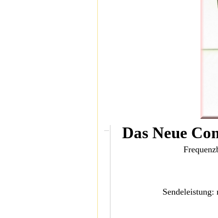
Das Neue Co
Frequenz
Sendeleistung: