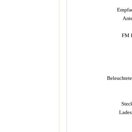
Empfae
Ant
FM 
Beleuchtet
Stec
Lades