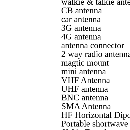
walkie & talkie ant
CB antenna
car antenna
3G antenna
4G antenna
antenna connector
2 way radio antenn
magtic mount
mini antenna
VHF Antenna
UHF antenna
BNC antenna
SMA Antenna
HF Horizontal Dipo
Portable shortwave