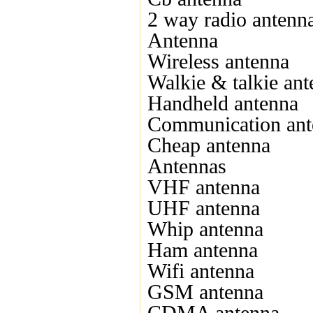
2 way radio antenn
Antenna
Wireless antenna
Walkie & talkie an
Handheld antenna
Communication ant
Cheap antenna
Antennas
VHF antenna
UHF antenna
Whip antenna
Ham antenna
Wifi antenna
GSM antenna