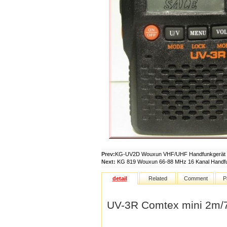
Prev:
KG-UV2D Wouxun VHF/UHF Handfunkgerät
Next:
KG 819 Wouxun 66-88 MHz 16 Kanal Handf
detail
Related
Comment
P
UV-3R Comtex mini 2m/7