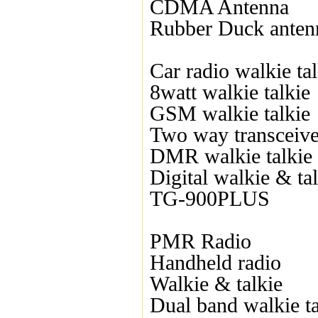
CDMA Antenna
Rubber Duck anten
Car radio walkie tal
8watt walkie talkie
GSM walkie talkie
Two way transceive
DMR walkie talkie
Digital walkie & ta
TG-900PLUS
PMR Radio
Handheld radio
Walkie & talkie
Dual band walkie ta