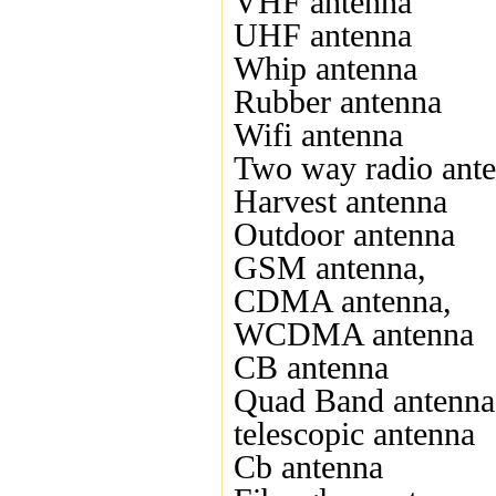
VHF antenna
UHF antenna
Whip antenna
Rubber antenna
Wifi antenna
Two way radio ant
Harvest antenna
Outdoor antenna
GSM antenna,
CDMA antenna,
WCDMA antenna
CB antenna
Quad Band antenna
telescopic antenna
Cb antenna