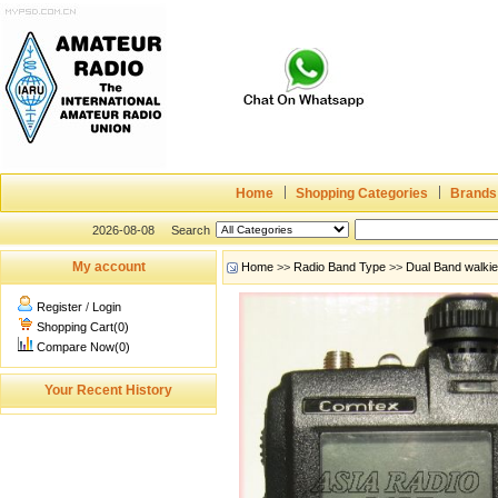
Home
Shopping Categories
Brands
2026-08-08
Search
My account
Home
>>
Radio Band Type
>>
Dual Band walki
Register
/
Login
Shopping Cart(0)
Compare Now(0)
Your Recent History