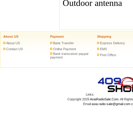
Outdoor antenna
About US
Payment
Shipping
About US
Bank Transfer
Express Delivery
Contact US
Online Payment
EMS
Bank transceiver paypal
Post Office
payment
Links:
Copyright 2026
AsiaRadioSale.Com
. All Ri
Email:
asia.radio.sale@gmail.com
c