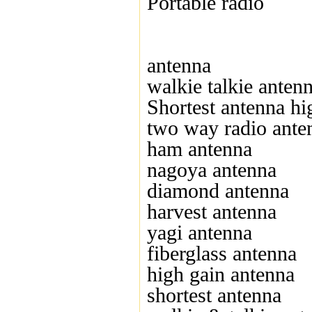
Portable radio
antenna
walkie talkie anten
Shortest antenna hi
two way radio ante
ham antenna
nagoya antenna
diamond antenna
harvest antenna
yagi antenna
fiberglass antenna
high gain antenna
shortest antenna