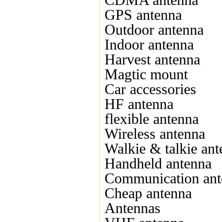
CDMA antenna
GPS antenna
Outdoor antenna
Indoor antenna
Harvest antenna
Magtic mount
Car accessories
HF antenna
flexible antenna
Wireless antenna
Walkie & talkie an
Handheld antenna
Communication ant
Cheap antenna
Antennas