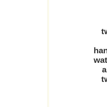
t
han
wat
a
t