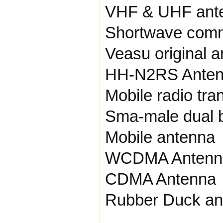
VHF & UHF ant
Shortwave comm
Veasu original 
HH-N2RS Ante
Mobile radio tra
Sma-male dual 
Mobile antenna
WCDMA Antenn
CDMA Antenna
Rubber Duck an