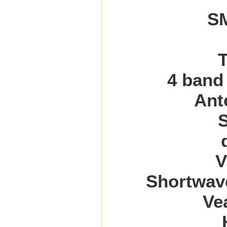
SM
T
4 band
Ant
V
Shortwav
Ve