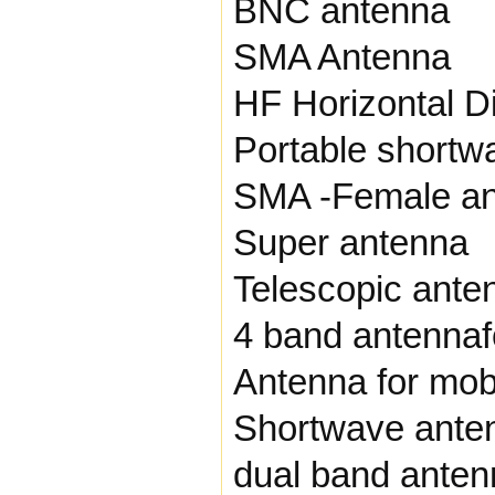
BNC antenna
SMA Antenna
HF Horizontal D
Portable shortw
SMA -Female a
Super antenna
Telescopic ante
4 band antennaf
Antenna for mobi
Shortwave ante
dual band anten