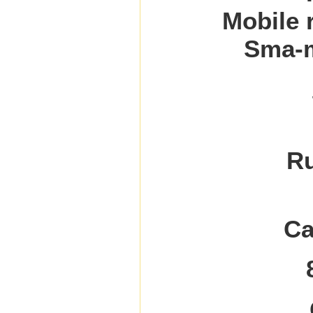
Mobile 
Sma-m
Ru
Ca