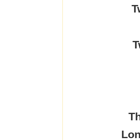
T
T
Th
Lon