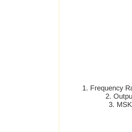
1. Frequency 
2. Outp
3. MS