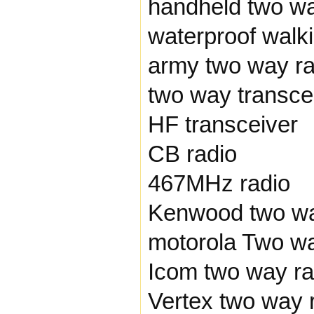
handheld two wa
waterproof walki
army two way ra
two way transce
HF transceiver
CB radio
467MHz radio
Kenwood two wa
motorola Two wa
Icom two way ra
Vertex two way 