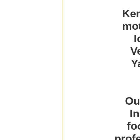
Ken
mot
I
V
Y
Ou
I
fo
prof