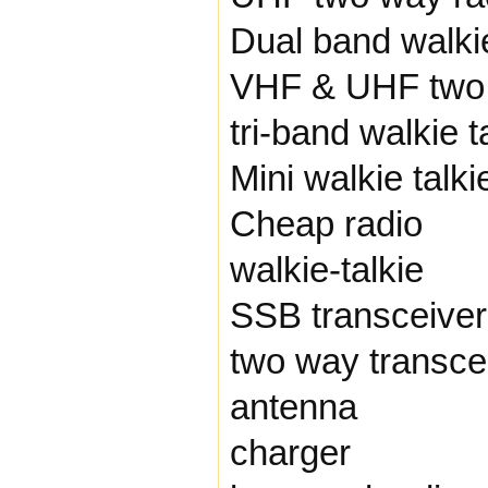
Dual band walkie
VHF & UHF two 
tri-band walkie t
Mini walkie talki
Cheap radio
walkie-talkie
SSB transceiver
two way transce
antenna
charger