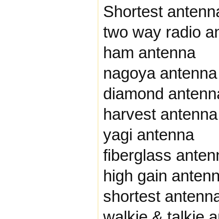
Shortest antenna
two way radio a
ham antenna
nagoya antenna
diamond antenn
harvest antenna
yagi antenna
fiberglass anten
high gain anten
shortest antenn
walkie & talkie 