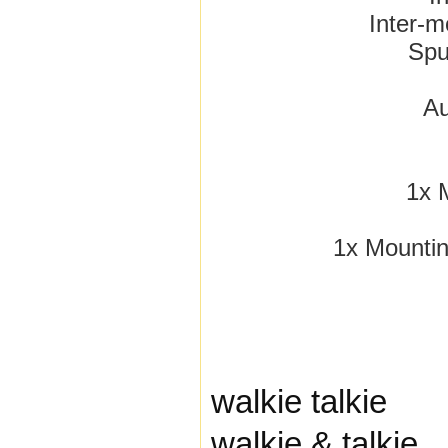
Inter-m
Spu
A
1x 
1x Mountin
walkie talkie
walkie & talkie