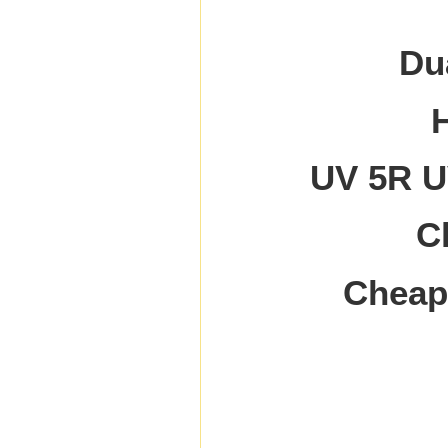
Du
UV 5R UV
C
Cheap 