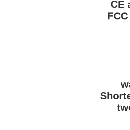
CE a
FCC 
w
Shorte
tw