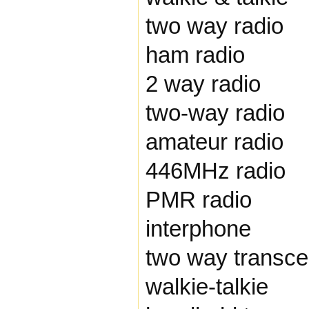
two way radio
ham radio
2 way radio
two-way radio
amateur radio
446MHz radio
PMR radio
interphone
two way transce
walkie-talkie