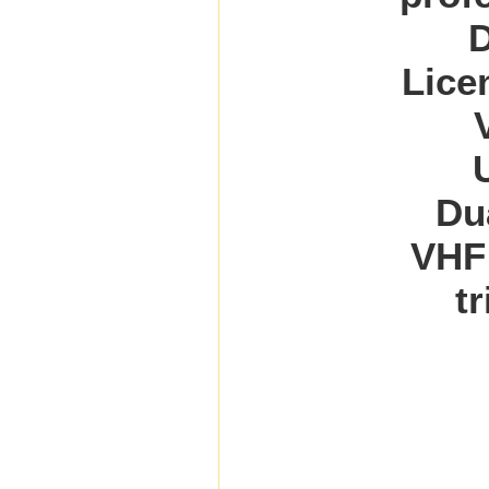
D
Lice
Du
VHF
t