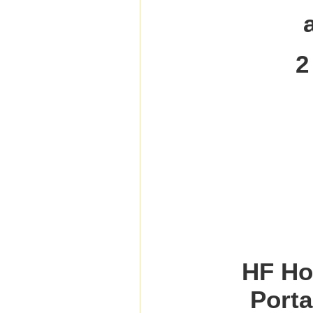
2
HF Ho
Porta