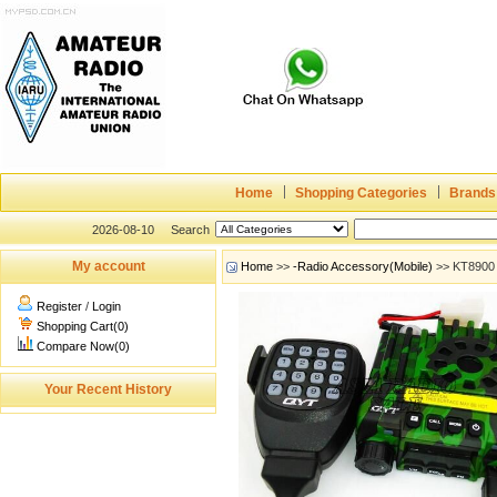
Home
Shopping Categories
Brands
2026-08-10
Search
My account
Home
>>
-Radio Accessory(Mobile)
>> KT8900 
Register
/
Login
Shopping Cart(0)
Compare Now(0)
Your Recent History