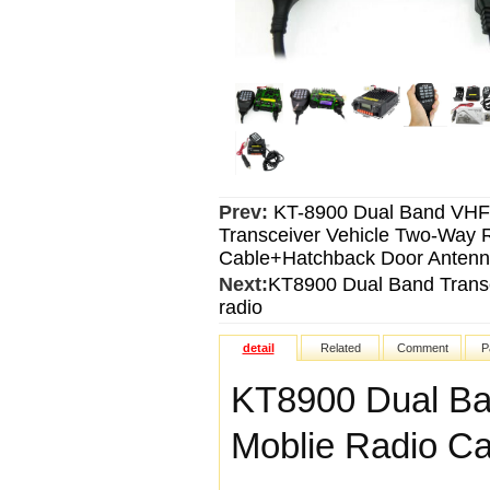
Prev:
KT-8900 Dual Band VH
Transceiver Vehicle Two-Way
Cable+Hatchback Door Anten
Next:
KT8900 Dual Band Trans
radio
detail
Related
Comment
P
KT8900 Dual Ba
Moblie Radio C