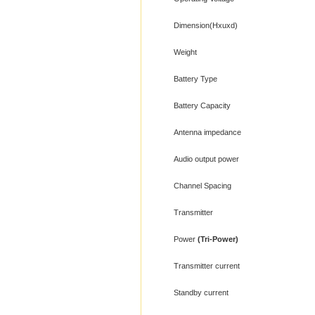
Dimension(Hxuxd)
Weight
Battery Type
Battery Capacity
Antenna impedance
Audio output power
Channel Spacing
Transmitter
Power
(Tri-Power)
Transmitter current
Standby current