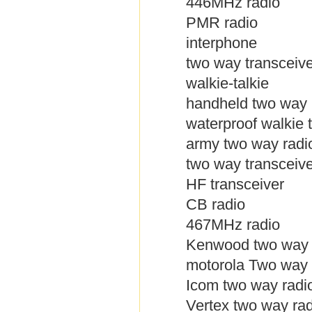
446MHz radio
PMR radio
interphone
two way transceive
walkie-talkie
handheld two way 
waterproof walkie t
army two way radi
two way transceive
HF transceiver
CB radio
467MHz radio
Kenwood two way 
motorola Two way 
Icom two way radi
Vertex two way rad