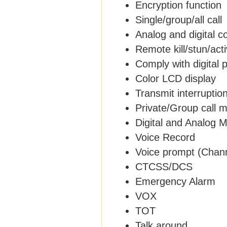
Encryption function
Single/group/all call
Analog and digital 
Remote kill/stun/act
Comply with digital 
Color LCD display
Transmit interruptio
Private/Group call 
Digital and Analog 
Voice Record
Voice prompt (Chan
CTCSS/DCS
Emergency Alarm
VOX
TOT
Talk around