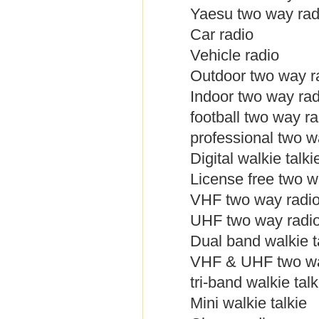
Yaesu two way rad
Car radio
Vehicle radio
Outdoor two way r
Indoor two way rad
football two way ra
professional two w
Digital walkie talki
License free two w
VHF two way radi
UHF two way radi
Dual band walkie t
VHF & UHF two wa
tri-band walkie talk
Mini walkie talkie