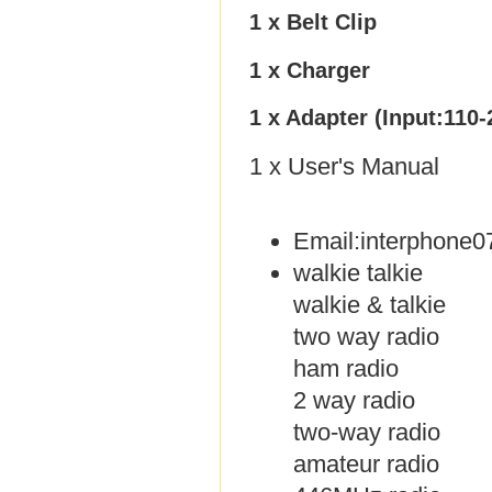
1 x Belt Clip
1 x Charger
1 x Adapter (Input:110
1 x User's Manual
Email:interphone
walkie talkie
walkie & talkie
two way radio
ham radio
2 way radio
two-way radio
amateur radio