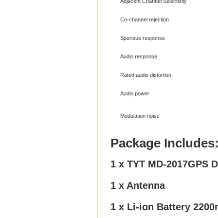
Adjacent Channel Selectivity
Co-channel rejection
Spurious response
Audio response
Rated audio distortion
Audio power
Modulation noise
Package Includes
1 x TYT MD-2017GPS Du
1 x Antenna
1 x Li-ion Battery 220