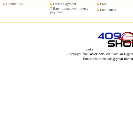
Contact US
Online Payment
EMS
Bank transceiver paypal
Post Office
payment
Links:
Copyright 2026
AsiaRadioSale.Com
. All Ri
Email:
asia.radio.sale@gmail.com
c