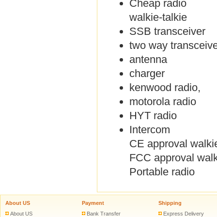
Cheap radio
walkie-talkie
SSB transceiver
two way transceive
antenna
charger
kenwood radio,
motorola radio
HYT radio
Intercom
CE approval walkie
FCC approval walki
Portable radio
About US
Payment
Shipping
About US
Bank Transfer
Express Delivery