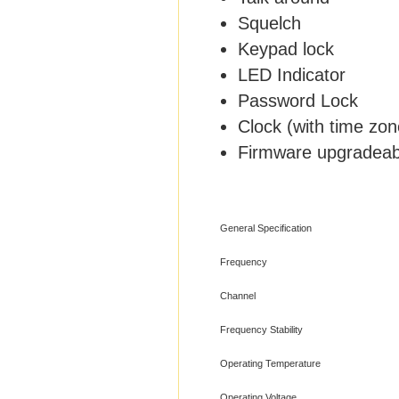
Squelch
Keypad lock
LED Indicator
Password Lock
Clock (with time zon
Firmware upgradeab
General Specification
Frequency
Channel
Frequency Stability
Operating Temperature
Operating Voltage