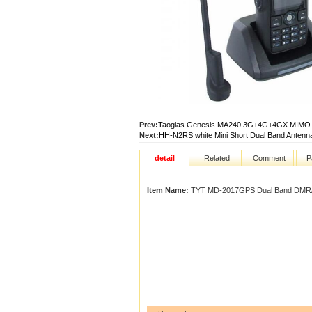
Prev:
Taoglas Genesis MA240 3G+4G+4GX MIMO &
Next:
HH-N2RS white Mini Short Dual Band Antenna
detail
Related
Comment
P
Item Name:
TYT MD-2017GPS Dual Band DMR/A