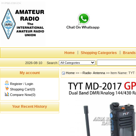
Home
Shopping Categories
Brands
2026-08-10
Search
My account
Home
>>
--Radio- Antenna
>> Item Name: TYT
Register
/
Login
Shopping Cart(0)
Compare Now(0)
Your Recent History