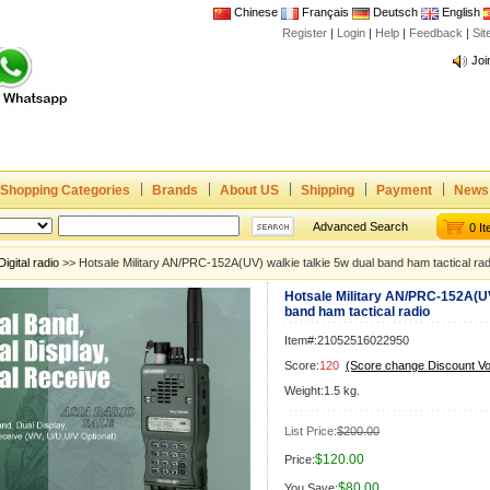
Chinese
Français
Deutsch
English
Register
|
Login
|
Help
|
Feedback
|
Joi
Si
www
CE,
Rad
Dua
Joi
Shopping Categories
Brands
About US
Shipping
Payment
News
www
CE,
Advanced Search
0 I
Rad
Digital radio
>> Hotsale Military AN/PRC-152A(UV) walkie talkie 5w dual band ham tactical rad
Dua
Hotsale Military AN/PRC-152A(UV)
band ham tactical radio
Item#:21052516022950
Score:
120
(Score change Discount V
Weight:1.5 kg.
List Price:
$200.00
$120.00
Price:
$80.00
You Save: