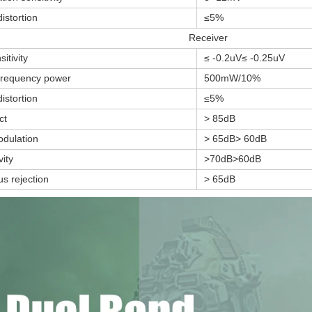
istortion
≤5%
Receiver
itivity
≤ -0.2uV≤ -0.25uV
frequency power
500mW/10%
istortion
≤5%
ct
> 85dB
odulation
> 65dB> 60dB
vity
>70dB>60dB
us rejection
> 65dB