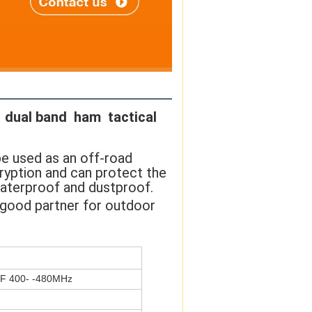
dual band  ham  tactical 
be used as an off-road 
ption and can protect the 
waterproof and dustproof. 
r good partner for outdoor 
F 400- -480MHz