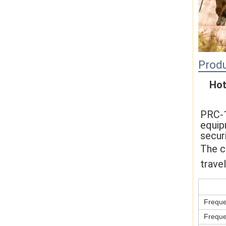
Produ
Hot
PRC-1
equip
secur
The c
travel
Freque
Freque