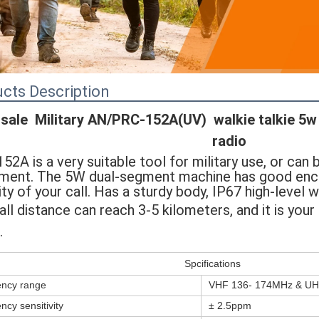
cts Description
sale  Military AN/PRC-152A(UV)  walkie talkie 5w  
radio
52A is a very suitable tool for military use, or can 
ment. The 5W dual-segment machine has good encry
ity of your call. Has a sturdy body, IP67 high-level 
all distance can reach 3-5 
kilometers, and it is you
.
Spcifications
ncy range
VHF 136- 174MHz & UH
ncy sensitivity
± 2.5ppm