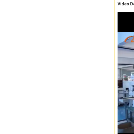
Video D