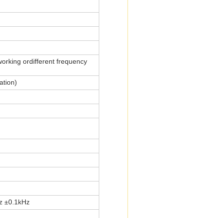
orking ordifferent frequency
ation)
z ±0.1kHz