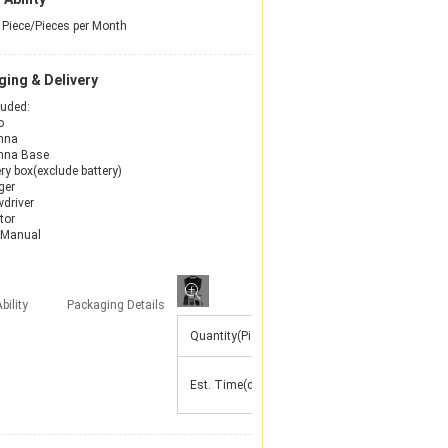
Piece/Pieces per Month
ing & Delivery
luded:
o
nna
nna Base
ry box(exclude battery)
ger
wdriver
tor
 Manual
bility
Packaging Details
Quantity(Pieces)
1 - 10
11 - 50
51 -
Est. Time(days)
7
15
30