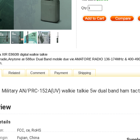
Qty:
 XIR E8608I digital walkie talkie
 radio,Anytone at-588uv Dual Band mobile due vie AMATORE RADIO 136-174MHz & 400-490m
o,
Related
Comment
Payment
Shipping
 Military AN/PRC-152A(UV) walkie talkie 5w dual band ham tacti
view
tails
on:
FCC, ce, RoHS
rigin:
Fujian, China
Supply