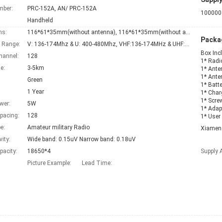
mber:
PRC-152A, AN/ PRC-152A
100000 
Handheld
ns:
116*61*35mm(without antenna), 116*61*35mm(without antenna)
Packag
 Range:
V: 136-174Mhz & U: 400-480Mhz, VHF:136-174MHz & UHF:400-470mhz
Box Inc
hannel:
128
1* Radi
e:
3-5km
1* Ante
1* Ante
Green
1* Batte
1 Year
1* Char
1* Scre
wer:
5W
1* Adap
pacing:
128
1* User
e:
Amateur military Radio
Xiamen
vity:
Wide band: 0.15uV Narrow band: 0.18uV
pacity:
18650*4
Supply A
Picture Example:
Lead Time
: