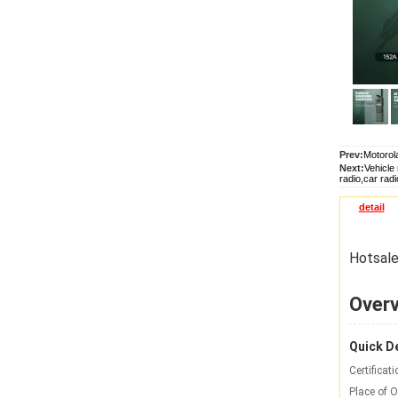
Prev:
Motorola
Next:
Vehicle
radio,car radi
detail
Hotsale
Over
Quick De
Certificati
Place of O