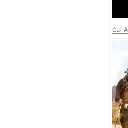
00
Our 