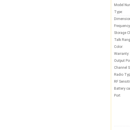
Model Nu
Type:
Dimensio
Frequency
Storage C
Talk Rang
Color:
Warranty:
Output Po
Channel S
Radio Typ
RF Sensiti
Battery ca
Port