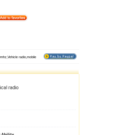
hz,Vehicle radio,mobile
cal radio
 Ability