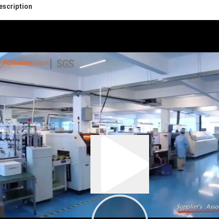
escription