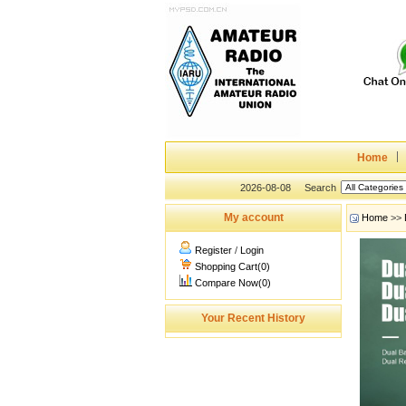
Home
2026-08-08
Search
My account
Home
>>
Register
/
Login
Shopping Cart(0)
Compare Now(0)
Your Recent History