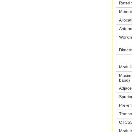
Rated 
Memor
Allocat
Anten
Workin
Dimen
Moduli
Maximu
band)
Adjace
Spurio
Pre-em
Transm
CTCSS
Modulat