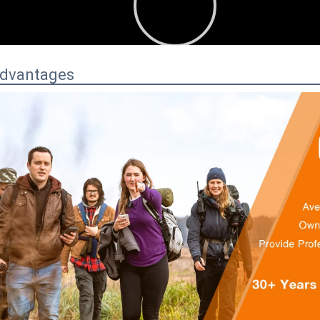
:00
00:34
Advantages