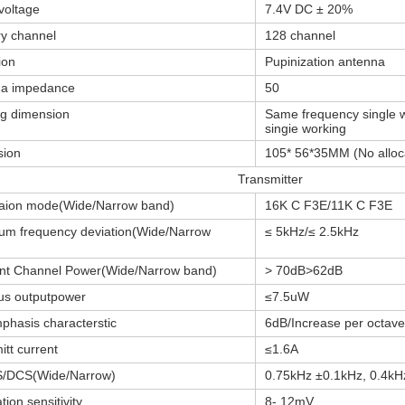
voltage
7.4V DC ± 20%
y channel
128 channel
ion
Pupinization antenna
na impedance
50
g dimension
Same frequency single w
singie working
sion
105* 56*35MM (No alloc
Transmitter
aion mode(Wide/Narrow band)
16K C F3E/11K C F3E
m frequency deviation(Wide/Narrow
≤ 5kHz/≤ 2.5kHz
nt Channel Power(Wide/Narrow band)
> 70dB>62dB
us outputpower
≤7.5uW
phasis characterstic
6dB/Increase per octave
itt current
≤1.6A
/DCS(Wide/Narrow)
0.75kHz ±0.1kHz, 0.4kH
ion sensitivity
8- 12mV