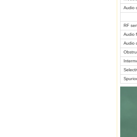
Audio d
RF sens
Audio 
Audio d
Obstru
Interm
Selecti
Spurio