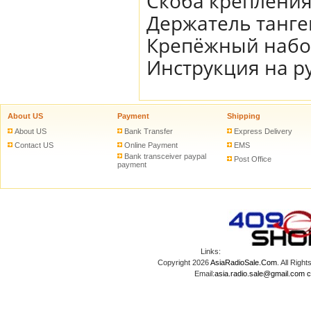
Скоба креплени
Держатель танг
Крепёжный наб
Инструкция на р
About US
Payment
Shipping
About US
Bank Transfer
Express Delivery
Contact US
Online Payment
EMS
Bank transceiver paypal
Post Office
payment
Links:
Copyright 2026
AsiaRadioSale.Com
. All Ri
Email:
asia.radio.sale@gmail.com
c