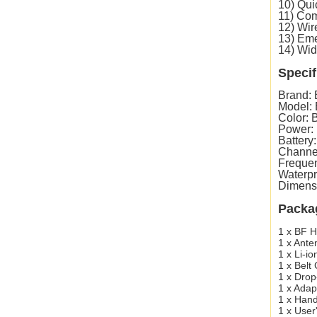
10) Qui
11) Com
12) Wir
13) Eme
14) Wid
Specif
Brand:
Model:
Color: 
Power:
Battery
Channe
Freque
Waterpr
Dimens
Packa
1 x BF H
1 x Ante
1 x Li-io
1 x Belt 
1 x Drop
1 x Adap
1 x Hand
1 x User