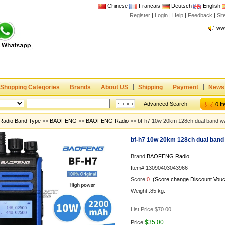
Chinese
Français
Deutsch
English
Register
|
Login
|
Help
|
Feedback
|
Joi
Si
www
CE,
Rad
Dua
Joi
Shopping Categories
Brands
About US
Shipping
Payment
News
www
CE,
Advanced Search
0 I
Rad
Radio Band Type
>>
BAOFENG
>>
BAOFENG Radio
>> bf-h7 10w 20km 128ch dual band wal
Dua
bf-h7 10w 20km 128ch dual band 
Brand:
BAOFENG Radio
Item#:13090403043966
Score:
0
(Score change Discount Vouc
Weight:.85 kg.
List Price:
$70.00
$35.00
Price: