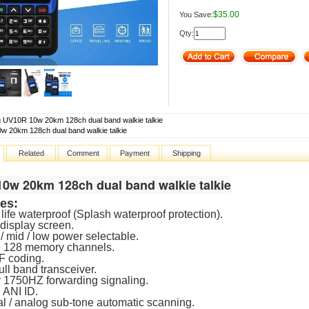
$35.00
You Save:
Qty:
 UV10R 10w 20km 128ch dual band walkie talkie
0w 20km 128ch dual band walkie talkie
Related
Comment
Payment
Shipping
10w 20km 128ch dual band walkie talkie
es:
life waterproof (Splash waterproof protection).
display screen.
 / mid / low power selectable.
o 128 memory channels.
F coding.
ull band transceiver.
 1750HZ forwarding signaling.
 ANI ID.
tal / analog sub-tone automatic scanning.