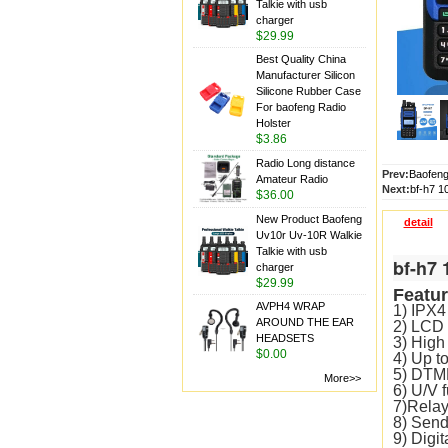
Talkie with usb
charger
$29.99
Best Quality China
Manufacturer Silicon
Silicone Rubber Case
For baofeng Radio
Holster
$3.86
Radio Long distance
Prev:
Baofeng
Amateur Radio
Next:
bf-h7 1
$36.00
New Product Baofeng
detail
Uv10r Uv-10R Walkie
Talkie with usb
bf-h7 
charger
$29.99
Featur
AVPH4 WRAP
1) IPX4 
AROUND THE EAR
2) LCD 
HEADSETS
3) High
$0.00
4) Up t
5) DTM
More>>
6) U/V f
7)Relay
8) Send
9) Digi