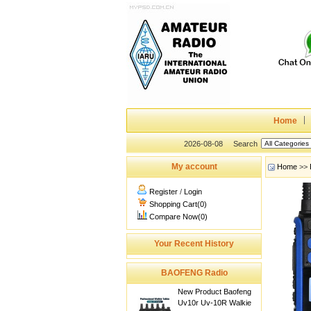
Home
2026-08-08
Search
My account
Home
>>
Register
/
Login
Shopping Cart(0)
Compare Now(0)
Your Recent History
BAOFENG Radio
New Product Baofeng
Uv10r Uv-10R Walkie