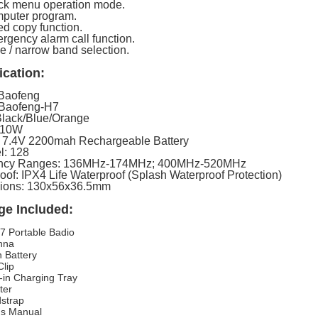
ck menu operation mode.
puter program.
ed copy function.
rgency alarm call function.
e / narrow band selection.
ication:
 Baofeng
 Baofeng-H7
Black/Blue/Orange
 10W
: 7.4V 2200mah Rechargeable Battery
l: 128
ncy Ranges: 136MHz-174MHz; 400MHz-520MHz
oof: IPX4 Life Waterproof (Splash Waterproof Protection)
ions: 130x56x36.5mm
ge Included:
7 Portable Badio
nna
n Battery
Clip
-in Charging Tray
ter
strap
's Manual