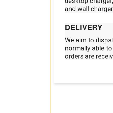
desktop charger
and wall charger
DELIVERY
We aim to dispat
normally able t
orders are rece