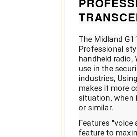
PROFESS
TRANSCE
The Midland G11
Professional sty
handheld radio, W
use in the secur
industries, Usin
makes it more co
situation, when 
or similar.
Features "voice
feature to maxim