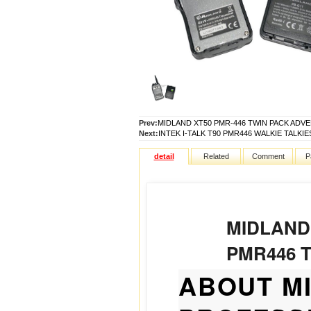
Prev:
MIDLAND XT50 PMR-446 TWIN PACK ADV
Next:
INTEK I-TALK T90 PMR446 WALKIE TALKIES
detail
Related
Comment
P
MIDLAND
PMR446 
ABOUT M