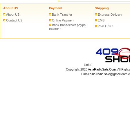
About US
Payment
Shipping
About US
Bank Transfer
Express Delivery
Contact US
Online Payment
EMS
Bank transceiver paypal
Post Office
payment
Links:
Copyright 2026
AsiaRadioSale.Com
. All Ri
Email:
asia.radio.sale@gmail.com
c