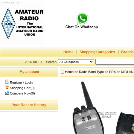
Home
Shopping Categories
Brands
2026-08-10
Search
My account
Home
>>
Radio Band Type
>>
FDX
>> MIDLAN
Register
/
Login
Shopping Cart(0)
Compare Now(0)
Your Recent History