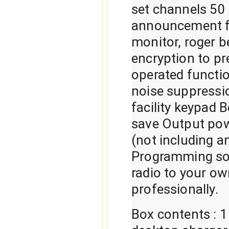
set channels 50
announcement f
monitor, roger b
encryption to p
operated functio
noise suppressi
facility keypad 
save Output po
(not including a
Programming sof
radio to your ow
professionally.
Box contents : 1