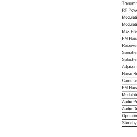
Transm
RF Powe
Modulat
Modulati
Max Fre
FM Nois
Receive
Sensiti
Selectiv
Adjacent
Noise R
Communi
FM Nois
Modulat
Audio P
Audio Di
Operati
Standby