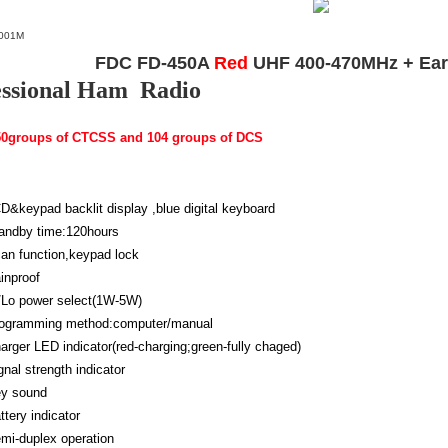
001M
FDC FD-450A
Red
UHF 400-470MHz + Earp
essional Ham Radio
 50groups of CTCSS and 104 groups of DCS
D&keypad backlit display ,blue digital keyboard
andby time:120hours
an function,keypad lock
inproof
/Lo power select(1W-5W)
ogramming method:computer/manual
arger LED indicator(red-charging;green-fully chaged)
gnal strength indicator
y sound
ttery indicator
mi-duplex operation