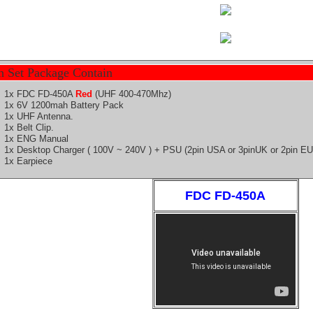
h Set Package Contain
1x FDC FD-
450A
Red
(UHF 400-470Mhz)
1x 6V 1200mah
Battery
Pack
1x UHF Antenna.
1x Belt Clip.
1x ENG Manual
1x Desktop Charger ( 100V ~ 240V ) + PSU (2pin
USA
or 3pinUK or 2pin E
1x Earpiece
FDC FD-450A