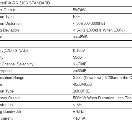
itterEIA-RS 316B STANDARD
r Output
5W/4W
ion Type
F3E
on Distortion
< 5%(300-3000Hz)
q Deviation
< 5kHz(1000kHz When 100%)
e
<=-45dB
r
vity(12Db SINAD)
0.16μV
ity
55dB
 Channel Selecivity
>=70dB
espond
>=60dB
cation Range
3-5km(Downtown),6-20km(In the O
e
45dB/40dB
ion Type
16KOF3E
ower Output
500mW When Distortion Less Th
stortion
< 5%
ng Bandwidth
±7kHz
 current
<10mA