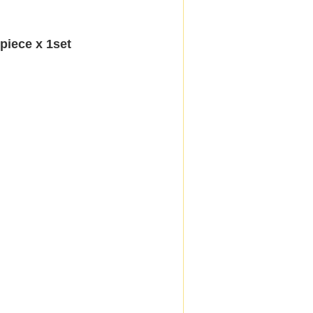
iece x 1set