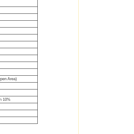
pen Area)
an 10%