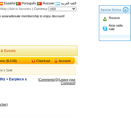
Español
Português
Russian
اللغة العربية
teMap
|
Add to favorites
|
Currency:
n asiaradiosale membership to enjoy discount!
Rousse
.asiaradiosale.com
Asia radio
FCC Approval dual band two way radio
sale
io Shop
l band walkie talkie UV5R
n asiaradiosale membership to enjoy discount!
 & Events
.asiaradiosale.com
tems ($ 0.00)
Checkout
Account
FCC Approval dual band two way radio
e x 1set
io Shop
Hz + Earpiece x
l band walkie talkie UV5R
[
Comments(0)
|
Leave your
Comment
]
ucher)