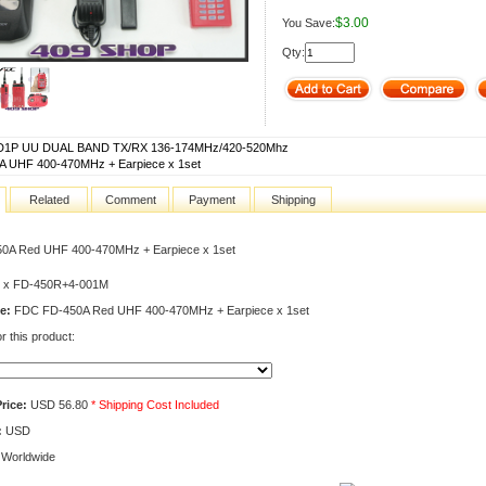
$3.00
You Save:
Qty:
1P UU DUAL BAND TX/RX 136-174MHz/420-520Mhz
A UHF 400-470MHz + Earpiece x 1set
Related
Comment
Payment
Shipping
0A Red UHF 400-470MHz + Earpiece x 1set
 x FD-450R+4-001M
e:
FDC FD-450A Red UHF 400-470MHz + Earpiece x 1set
r this product:
rice:
USD 56.80
* Shipping Cost Included
:
USD
Worldwide