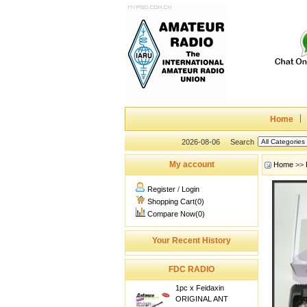
Home
2026-08-06
Search
My account
Home
>>
Register
/
Login
Shopping Cart(0)
Compare Now(0)
Your Recent History
FDC RADIO
1pc x Feidaxin
ORIGINAL ANT