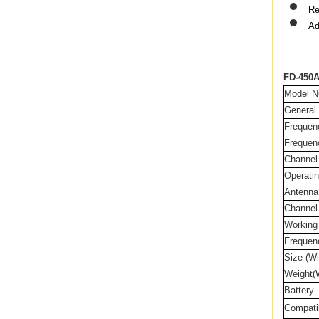
Re
Ad
FD-450A
Model N
General
Frequen
Frequen
Channel
Operatin
Antenna
Channel
Working
Frequenc
Size (Wi
Weight(W
Battery
Compati