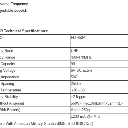
verse Frequency
justable squelch
R Technical Specifications:
O.
FD-450A
cy Band
UHF
cy Range
400-470MHz
 Capacity
99
g Voltage
6V DC ±15%
 Impedance
50Ω
 Spacing
25kHz
 Temperature
-30 - 60
y Stability
±2.5 ppm
thout Antenna)
56(W)mmx106(L)mmx32mm(D)
ith Battery)
About 250g
1200 mAh(Ni-Mh)
ble With American Military Standard(MIL-STD-810C/D/E)