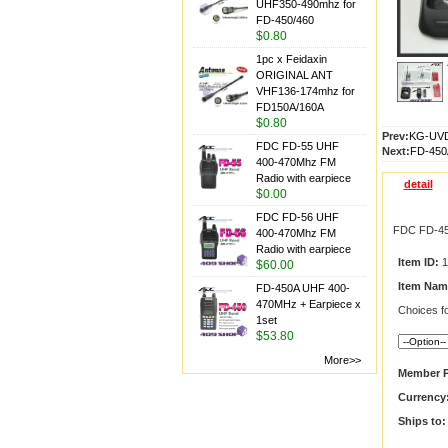
UHF350-490mhz for
FD-450/460
$0.80
1pc x Feidaxin
ORIGINAL ANT
VHF136-174mhz for
FD150A/160A
$0.80
Prev:
KG-UVD
FDC FD-55 UHF
Next:
FD-450
400-470Mhz FM
Radio with earpiece
detail
$0.00
FDC FD-56 UHF
FDC FD-45
400-470Mhz FM
Radio with earpiece
Item ID:
1
$60.00
Item Nam
FD-450A UHF 400-
470MHz + Earpiece x
Choices fo
1set
$53.80
More>>
Member P
Currency
Ships to: