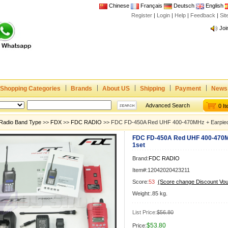
Chinese
Français
Deutsch
English
Register
|
Login
|
Help
|
Feedback
|
Si
Joi
www
CE,
Rad
Dua
Joi
Shopping Categories
Brands
About US
Shipping
Payment
News
www
Advanced Search
0 I
CE,
Radio Band Type
>>
FDX
>>
FDC RADIO
>> FDC FD-450A Red UHF 400-470MHz + Earpiec
Rad
FDC FD-450A Red UHF 400-470M
Dua
1set
Brand:
FDC RADIO
Item#:12042020423211
Score:
53
(Score change Discount Vo
Weight:.85 kg.
List Price:
$56.80
$53.80
Price: