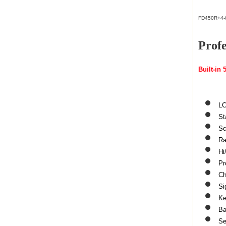
FD450R+4-
Prof
Built-in
LC
St
Sc
Ra
Hi
Pr
Ch
Si
Ke
Ba
Se