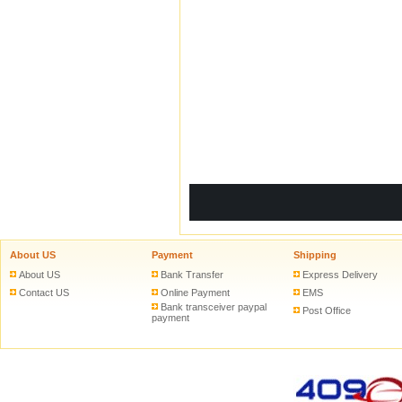
ADD TO CART
ADD 
About US
Payment
Shipping
About US
Bank Transfer
Express Delivery
Contact US
Online Payment
EMS
Bank transceiver paypal
Post Office
payment