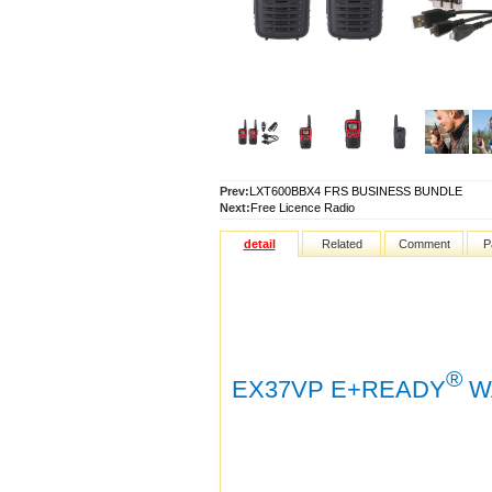
Prev:
LXT600BBX4 FRS BUSINESS BUNDLE
Next:
Free Licence Radio
detail
Related
Comment
P
®
EX37VP E+READY
WA