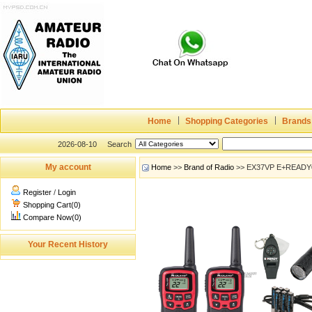
Home
Shopping Categories
Brands
2026-08-10
Search
My account
Home
>>
Brand of Radio
>> EX37VP E+READY®
Register
/
Login
Shopping Cart(0)
Compare Now(0)
Your Recent History