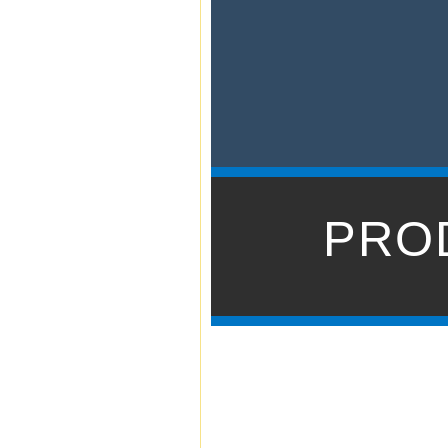
Powered by tw
t
PRO