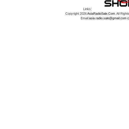
Links:
Copyright 2026
AsiaRadioSale.Com
. All Ri
Email:
asia.radio.sale@gmail.com
c