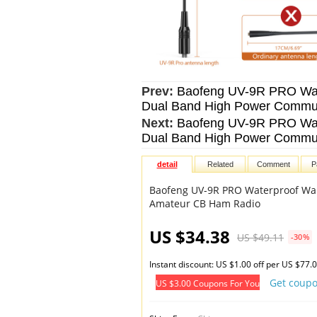
Prev:
Baofeng UV-9R PRO Wate
Dual Band High Power Commu
Next:
Baofeng UV-9R PRO Wate
Dual Band High Power Commu
detail
Related
Comment
P
Baofeng UV-9R PRO Waterproof Wal
Amateur CB Ham Radio
US $34.38
US $49.11
-30%
Instant discount: US $1.00 off per US $77.
Get coup
US $3.00 Coupons For You