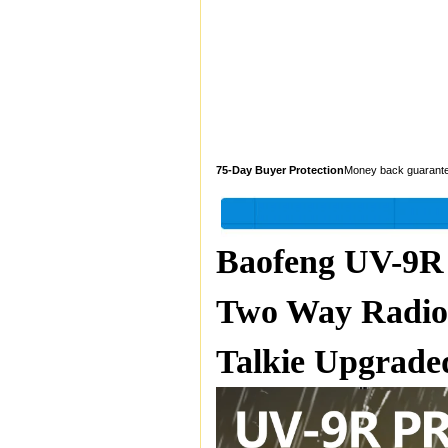
75-Day Buyer Protection
Money back guarant
Baofeng UV-9R
Two Way Radio
Talkie Upgrade