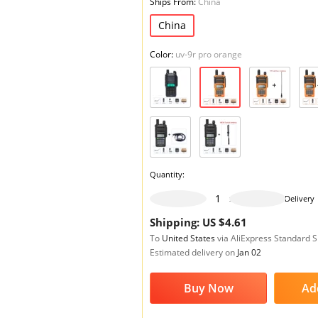
Ships From:
China
China
Color:
uv-9r pro orange
Quantity:
999 pieces available
Delivery
Shipping: US $4.61
To
United States
via AliExpress Standard 
Estimated delivery on
Jan 02
Buy Now
Ad