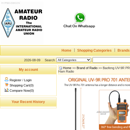
Home
Shopping Categories
Brands
2026-08-09
Search
Home
>>
Brand of Radio
>> Baofeng UV-9R PRO
My account
Ham Radio
Register
/
Login
Shopping Cart(0)
Compare Now(0)
Your Recent History