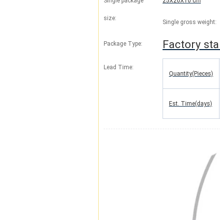
Single package
25X20X10 cm
size:
Single gross weight:
Factory st
Package Type:
Lead Time
:
Quantity(Pieces)
Est. Time(days)