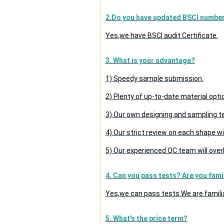
2.Do you have updated BSCI numbe
Yes,we have BSCI audit Certificate.
3. What is your advantage?
1) Speedy sample submission.
2) Plenty of up-to-date material opti
3) Our own designing and sampling t
4) Our strict review on each shape wil
5) Our experienced QC team will overl
4. Can you pass tests? Are you fami
Yes,we can pass tests.We are famili
5. What's the price term?