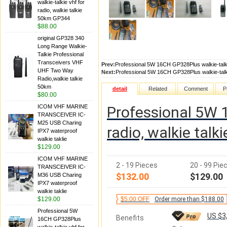
walkie-talkie vhf for
radio, walkie talkie
50km GP344
$88.00
original GP328 340
Long Range Walkie-
Talkie Professional
Transceivers VHF
Prev:
Professional 5W 16CH GP328Plus walkie-talki
UHF Two Way
Next:
Professional 5W 16CH GP328Plus walkie-talki
Radio,walkie talkie
50km
detail
Related
Comment
P
$80.00
ICOM VHF MARINE
Professional 5W 1
TRANSCEIVER IC-
M25 USB Charing
radio, walkie tal
IPX7 waterproof
walkie taklie
$129.00
ICOM VHF MARINE
2 - 19 Pieces
20 - 99 Pie
TRANSCEIVER IC-
$132.00
$129.00
M36 USB Charing
IPX7 waterproof
walkie taklie
$129.00
$5.00 OFF
Order more than $188.00
Professional 5W
US $3
Benefits
16CH GP328Plus