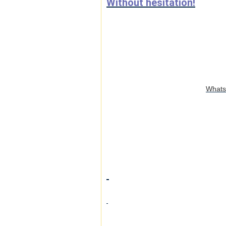
Without hesitation!
WhatsA