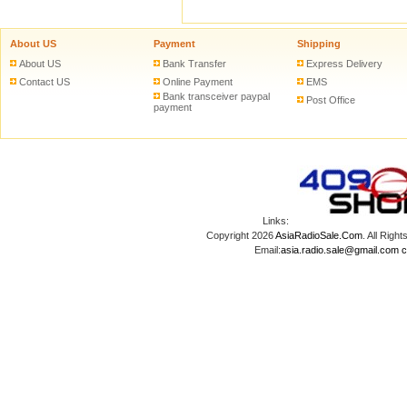
About US
Payment
Shipping
About US
Bank Transfer
Express Delivery
Contact US
Online Payment
EMS
Bank transceiver paypal
Post Office
payment
Links:
Copyright 2026
AsiaRadioSale.Com
. All Ri
Email:
asia.radio.sale@gmail.com
c