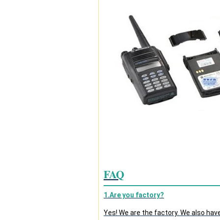
FAQ
1.Are you factory?
Yes! We are the factory. We also hav