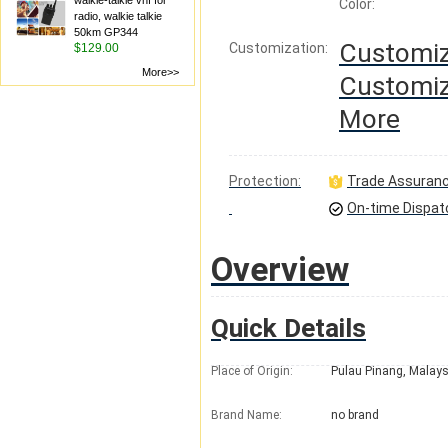
walkie-talkie vhf for
Color:
radio, walkie talkie
50km GP344
Customiz
Customization:
$129.00
More>>
Customiz
More
Protection:
Trade Assuran
On-time Dispat
Overview
Quick Details
Place of Origin:
Pulau Pinang, Malays
Brand Name:
no brand