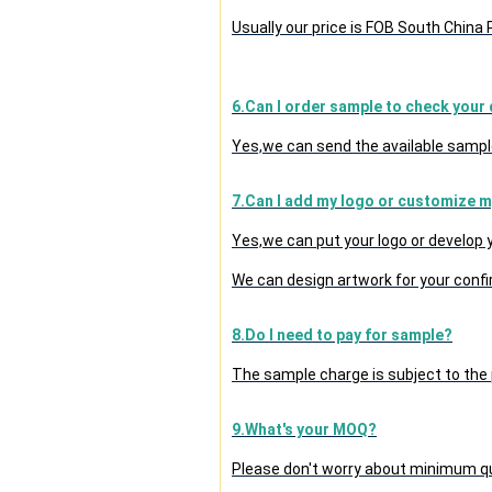
Usually our price is FOB South China
6.Can I order sample to check your 
Yes,we can send the available sample
7.Can I add my logo or customize 
Yes,we can put your logo or develop
We can design artwork for your conf
8.Do I need to pay for sample?
The sample charge is subject to the
9.What's your MOQ?
Please don't worry about minimum quan