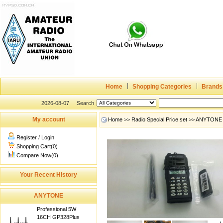
Home
Shopping Categories
Brands
2026-08-07
Search
My account
Home
>>
Radio Special Price set
>>
ANYTONE
Register
/
Login
Shopping Cart(0)
Compare Now(0)
Your Recent History
ANYTONE
Professional 5W
16CH GP328Plus