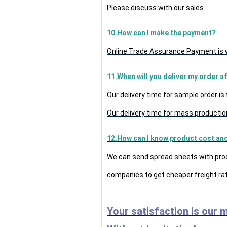
Please discuss with our sales.
10.How can I make the payment?
Online Trade Assurance Payment is w
11.When will you deliver my order a
Our delivery time for sample order i
Our delivery time for mass production
12.How can I know product cost and 
We can send spread sheets with prod
companies to get cheaper freight rat
Your satisfaction is our 