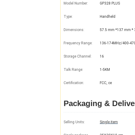
Model Number:
GP328 PLUS
Type:
Handheld
Dimensions:
57.5 mm *137 mm *
Frequency Range:
136-174MHz/400-4
Storage Channel:
16
Talk Range:
1-5KM
Certification:
FCC, ce
Packaging & Delive
Selling Units:
Single item