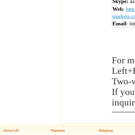
Skype:
asi
Web
:
htt
markets.
Email
: in
For m
Left+
Two-w
If you
inquir
About US
Payment
Shipping