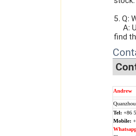
stock.
5. Q: 
     A: Usually, we will give you the tracking number and you can 
find t
Cont
Cont
Andrew
Quanzhou 
Tel:
+86 5
Mobile:
+
Whatsap