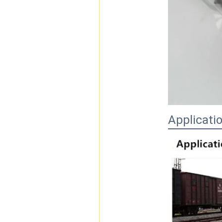
Applicati