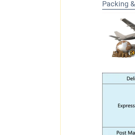
Packing &