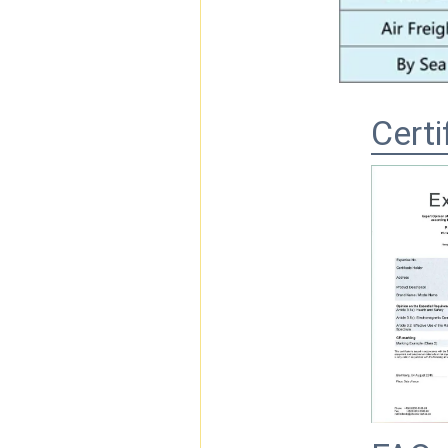
Certi