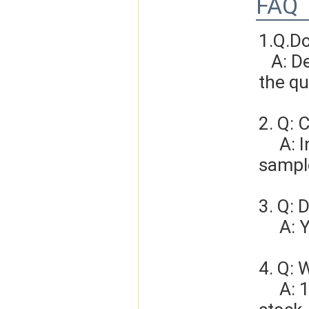
FAQ
1.Q.D
   A: Depends on different ideas, Can be negotiated.The larger 
the qu
2. Q: 
     A: In general, sample cost should bear by new clients. Bue the 
sample
3. Q: 
   
4. Q: 
     A: 1-3 days for sample order, 3-5days for bulk order if we have 