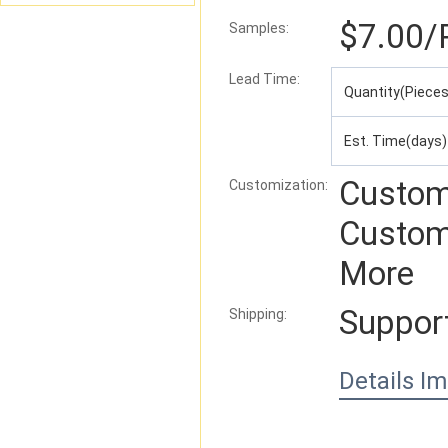
$7.00
/
Samples:
Lead Time
:
Quantity(Pieces
Est. Time(days)
Custom
Customization:
Custom
More
Suppor
Shipping:
Details I