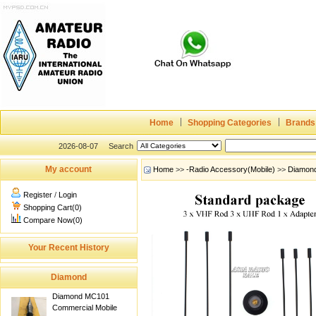
Home
Shopping Categories
Brands
2026-08-07
Search
My account
Home
>>
-Radio Accessory(Mobile)
>>
Diamon
Register
/
Login
Shopping Cart(0)
Compare Now(0)
Your Recent History
Diamond
Diamond MC101
Commercial Mobile