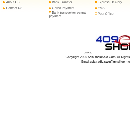
About US
Bank Transfer
Express Delivery
Contact US
Online Payment
EMS
Bank transceiver paypal
Post Office
payment
Links:
Copyright 2026
AsiaRadioSale.Com
. All Ri
Email:
asia.radio.sale@gmail.com
c