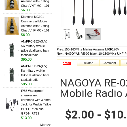
Antenna with Cutting
Chart VHF MC - 101
$6.00
Diamond MC101
Commercial Mobile
Antenna with Cutting
Chart VHF MC - 101
$6.00
AN/PRC-152A(UV)
5w military walkie
Prev:
156-163MHz Marine Antenna MRF170V
talkie dual band ham
Next:
NAGOYAS RE-02 black 10-1300MHz UHF PL2
tactical radio
$95.00
detail
Related
Comment
P
AN/PRC-152A(UV)
5w military walkie
talkie dual band ham
NAGOYA RE-02
tactical radio
$95.00
Mobile Radio
IP55 Waterproof
speaker mic
earphone with 3.5mm
Jack for Walkie Talkie
HD1 GP328Plus
$2.00 - $10
GP344 RT29
$13.00
More>>