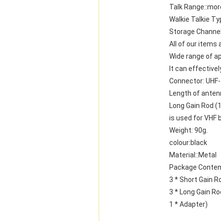
Talk Range::mor
Walkie Talkie Ty
Storage Channel
All of our items
Wide range of ap
It can effective
Connector: UHF
Length of anten
Long Gain Rod (
is used for VHF 
Weight: 90g.
colour:black
Material::Metal
Package Conten
3 * Short Gain R
3 * Long Gain Ro
1 * Adapter)