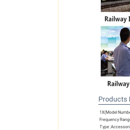
Products 
1X(Model Numbe
Frequency Rang
Type::Accessor