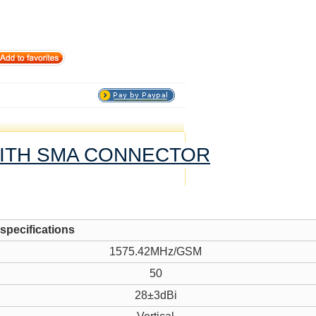
WITH SMA CONNECTOR
 specifications
1575.42MHz/GSM
50
28±3dBi