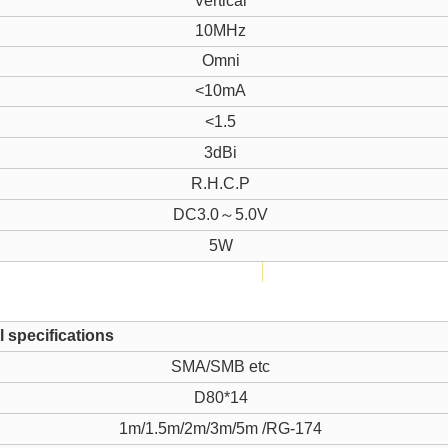
Vertical
10MHz
Omni
<10mA
<1.5
3dBi
R.H.C.P
DC3.0～5.0V
5W
 specifications
SMA/SMB etc
D80*14
1m/1.5m/2m/3m/5m /RG-174