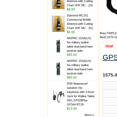
Antenna with Cutting
Chart VHF MC - 101
$6.00
Diamond MC101
Commercial Mobile
Antenna with Cutting
Chart VHF MC - 101
$6.00
Prev:
TRIPL
Next:
1575.4
AN/PRC-152A(UV)
5w military walkie
detail
talkie dual band ham
tactical radio
$95.00
GPS
AN/PRC-152A(UV)
5w military walkie
talkie dual band ham
tactical radio
1575.
$95.00
IP55 Waterproof
speaker mic
earphone with 3.5mm
Jack for Walkie Talkie
HD1 GP328Plus
GP344 RT29
$13.00
More>>