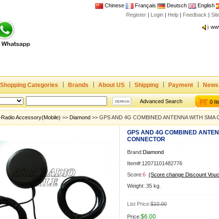
Chinese
Français
Deutsch
English
Register
|
Login
|
Help
|
Feedback
|
Joi
Si
www
CE,
Rad
Dua
Joi
Shopping Categories
Brands
About US
Shipping
Payment
News
www
CE,
Advanced Search
0 I
Rad
-Radio Accessory(Mobile)
>>
Diamond
>> GPS AND 4G COMBINED ANTENNA WITH SMA
Dua
GPS AND 4G COMBINED ANTEN
CONNECTOR
Brand:
Diamond
Item#:12071101482776
Score:
6
(Score change Discount Vouc
Weight:.35 kg.
List Price:
$10.00
$6.00
Price: