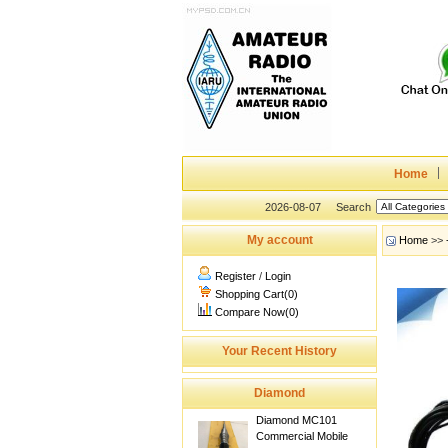
Home
2026-08-07
Search
My account
Home
>>
Register
/
Login
Shopping Cart(0)
Compare Now(0)
Your Recent History
Diamond
Diamond MC101
Commercial Mobile