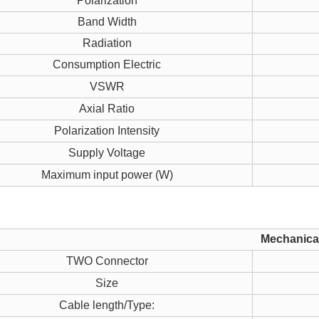
Polarization
Band Width
Radiation
Consumption Electric
VSWR
Axial Ratio
Polarization Intensity
Supply Voltage
Maximum input power (W)
Mechanical
TWO Connector
Size
Cable length/Type: