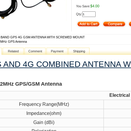
$4.00
You Save:
Qty:
E BAND GPS 4G GSM ANTENNA WITH SCREWED MOUNT
2MHz GPS Antenna
Related
Comment
Payment
Shipping
 AND 4G COMBINED ANTENNA 
42MHz GPS/GSM Antenna
Electrical
Frequency Range(MHz)
Impedance(ohm)
Gain (dBi)