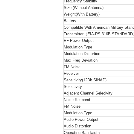
Frequency Stability
Size (Without Antenna)
Weight(With Battery)
Battery
Compatible With American Military Sta
Transmitter（EIA-RS 316B STANDAR
RF Power Output
Modulation Type
Modulation Distortion
Max Freq Deviation
FM Noise
Receiver
Sensitivity(12Db SINAD)
Selectivity
Adjacent Channel Selecivity
Noise Respond
FM Noise
Modulation Type
Audio Power Output
Audio Distortion
Operating Bandwidth