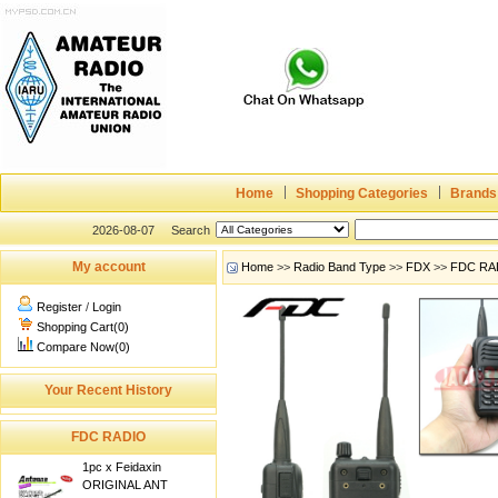
Home
Shopping Categories
Brands
2026-08-07
Search
My account
Home
>>
Radio Band Type
>>
FDX
>>
FDC RA
Register
/
Login
Shopping Cart(0)
Compare Now(0)
Your Recent History
FDC RADIO
1pc x Feidaxin
ORIGINAL ANT