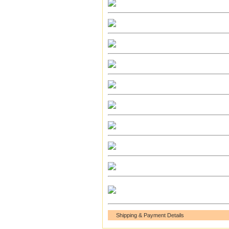
Shipping & Payment Details