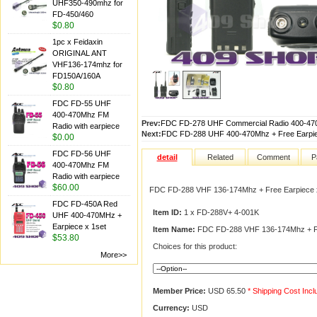
UHF350-490mhz for
FD-450/460
$0.80
1pc x Feidaxin
ORIGINAL ANT
VHF136-174mhz for
FD150A/160A
$0.80
FDC FD-55 UHF
400-470Mhz FM
Prev:
FDC FD-278 UHF Commercial Radio 400-470
Radio with earpiece
Next:
FDC FD-288 UHF 400-470Mhz + Free Earpie
$0.00
FDC FD-56 UHF
detail
Related
Comment
P
400-470Mhz FM
Radio with earpiece
$60.00
FDC FD-288 VHF 136-174Mhz + Free Earpiece 
FDC FD-450A Red
Item ID:
1 x FD-288V+ 4-001K
UHF 400-470MHz +
Earpiece x 1set
Item Name:
FDC FD-288 VHF 136-174Mhz + Fr
$53.80
Choices for this product:
More>>
Member Price:
USD 65.50
* Shipping Cost Inc
Currency:
USD