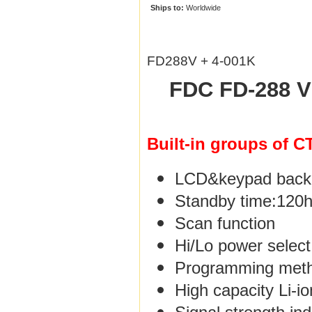
Ships to:
Worldwide
FD288V + 4-001K
FDC FD-288 V
Built-in groups of 
LCD&keypad backli
Standby time:120
Scan function
Hi/Lo power select
Programming meth
High capacity Li-i