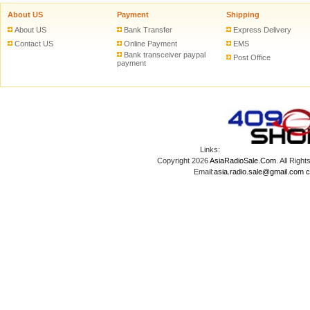
About US
Payment
Shipping
About US
Bank Transfer
Express Delivery
Contact US
Online Payment
EMS
Bank transceiver paypal
Post Office
payment
Links:
Copyright 2026
AsiaRadioSale.Com
. All Ri
Email:
asia.radio.sale@gmail.com
c