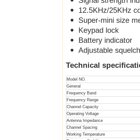
Signal strength ind
12.5KHz/25KHz com
Super-mini size 
Keypad lock
Battery indicator
Adjustable squelch
Technical specificat
Model NO.
General
Frequency Band
Frequency Range
Channel Capacity
Operating Voltage
Antenna Impedance
Channel Spacing
Working Temperature