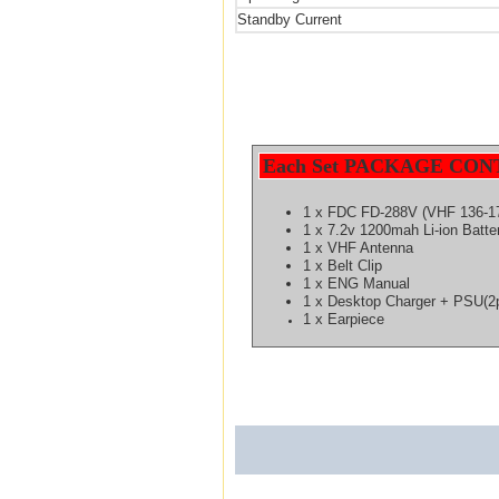
Standby Current
Each Set PACKAGE CON
1 x FDC FD-288V (VHF 136-1
1 x 7.2v 1200mah Li-ion Batt
1 x VHF Antenna
1 x Belt Clip
1 x ENG Manual
1 x Desktop Charger
+ PSU(2p
1 x Earpiece