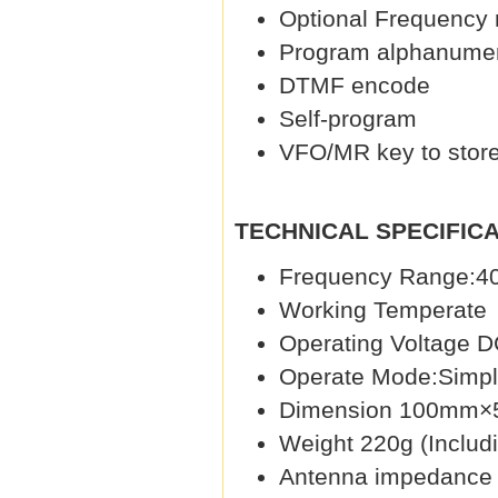
Optional Frequency
Program alphanumer
DTMF encode
Self-program
VFO/MR key to store
TECHNICAL SPECIFICA
Frequency Range:
Working Tempera
Operating Voltage D
Operate Mode:Simpl
Dimension 100mm×5
Weight 220g (Includi
Antenna impedance