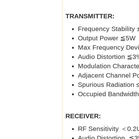
TRANSMITTER:
Frequency Stability
Output Power ≦5W
Max Frequency Dev
Audio Distortion ≦3
Modulation Charac
Adjacent Channel P
Spurious Radiation
Occupied Bandwidt
RECEIVER:
RF Sensitivity ＜0.
Audio Distortion ≦