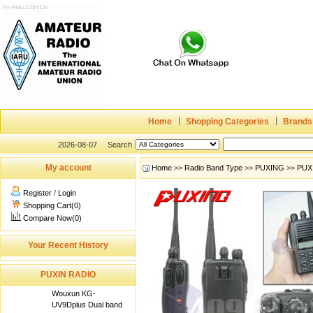
Home
Shopping Categories
Brands
2026-08-07
Search
My account
Home
>>
Radio Band Type
>>
PUXING
>>
PUX
Register
/
Login
Shopping Cart(0)
Compare Now(0)
Your Recent History
PUXIN RADIO
Wouxun KG-
UV9Dplus Dual band