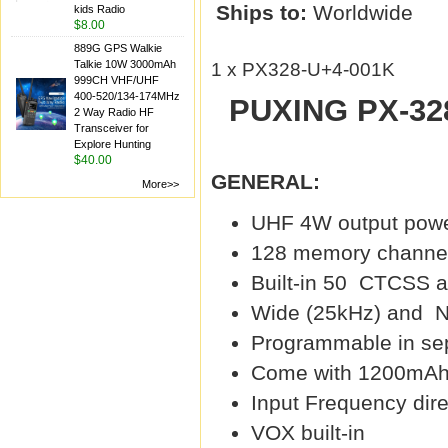
Ships to:
Worldwide
kids Radio
$8.00
889G GPS Walkie
Talkie 10W 3000mAh
1 x PX328-U+4-001K
999CH VHF/UHF
400-520/134-174MHz
PUXING PX-328
2 Way Radio HF
Transceiver for
Explore Hunting
$40.00
GENERAL:
More>>
UHF 4W output pow
128 memory channe
Built-in 50 CTCSS 
Wide (25kHz) and N
Programmable in se
Come with 1200mAh L
Input Frequency dir
VOX built-in