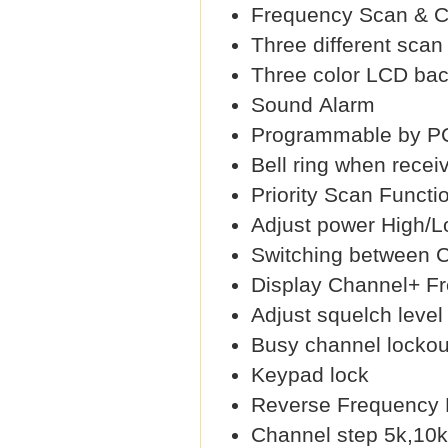
Frequency Scan & 
Three different sca
Three color LCD back
Sound Alarm
Programmable by PC
Bell ring when recei
Priority Scan Functi
Adjust power High/
Switching between 
Display Channel+ F
Adjust squelch level 
Busy channel lockou
Keypad lock
Reverse Frequency 
Channel step 5k,10k