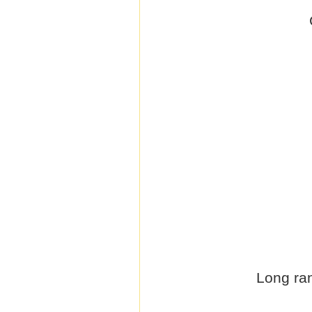
Long ran