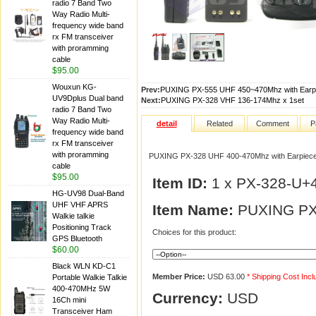
radio 7 Band Two
Way Radio Multi-
frequency wide band
rx FM transceiver
with proramming
cable
$95.00
Wouxun KG-
Prev:
PUXING PX-555 UHF 450~470Mhz with Earpi
UV9Dplus Dual band
Next:
PUXING PX-328 VHF 136-174Mhz x 1set
radio 7 Band Two
Way Radio Multi-
detail
Related
Comment
P
frequency wide band
rx FM transceiver
with proramming
PUXING PX-328 UHF 400-470Mhz with Earpiece
cable
$95.00
Item ID:
1 x PX-328-U+
HG-UV98 Dual-Band
UHF VHF APRS
Item Name:
PUXING PX-
Walkie talkie
Positioning Track
Choices for this product:
GPS Bluetooth
$60.00
Black WLN KD-C1
Member Price:
USD 63.00
* Shipping Cost Inc
Portable Walkie Talkie
400-470MHz 5W
Currency:
USD
16Ch mini
Transceiver Ham