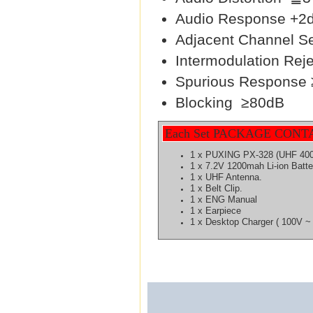
Audio Response 
Adjacent Channel Se
Intermodulation Rej
Spurious Response
Blocking ≥80dB
Each Set PACKAGE CONT
1 x PUXING PX-328 (UHF 40
1 x 7.2V 1200mah Li-ion
Batte
1 x UHF Antenna.
1 x Belt Clip.
1 x ENG Manual
1 x Earpiece
1 x Desktop Charger ( 100V ~ 