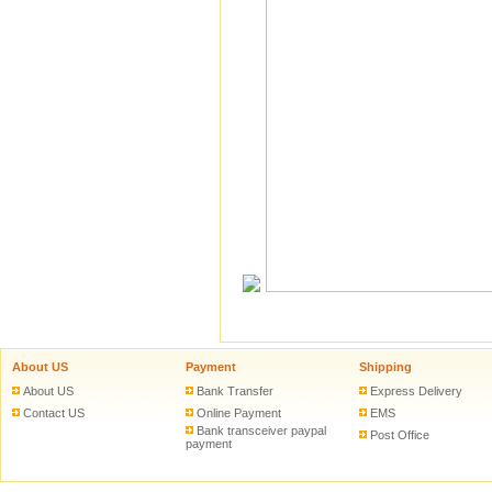
About US
Payment
Shipping
About US
Bank Transfer
Express Delivery
Contact US
Online Payment
EMS
Bank transceiver paypal
Post Office
payment