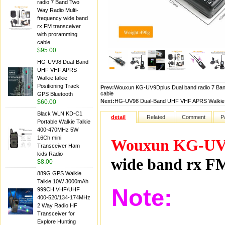
radio 7 Band Two
Way Radio Multi-
frequency wide band
rx FM transceiver
with proramming
cable
$95.00
HG-UV98 Dual-Band
UHF VHF APRS
Walkie talkie
Positioning Track
Prev:
Wouxun KG-UV9Dplus Dual band radio 7 Band
cable
GPS Bluetooth
Next:
HG-UV98 Dual-Band UHF VHF APRS Walkie ta
$60.00
Black WLN KD-C1
detail
Related
Comment
P
Portable Walkie Talkie
400-470MHz 5W
16Ch mini
Wouxun KG-UV
Transceiver Ham
kids Radio
wide band rx FM
$8.00
889G GPS Walkie
Talkie 10W 3000mAh
Note:
999CH VHF/UHF
400-520/134-174MHz
2 Way Radio HF
Transceiver for
Explore Hunting