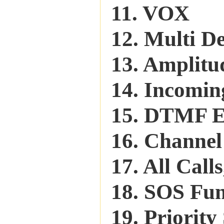
11. VOX
12. Multi De
13. Amplitu
14. Incomin
15. DTMF 
16. Channel
17. All Call
18. SOS Fu
19. Priorit