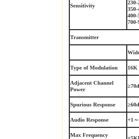
230
Sensitivity
350
400
700
Transmitter
Wid
Type of Modulation
16K
Adjacent Channel
≥70
Power
Spurious Response
≥60
Audio Response
+1～
Max Frequency
±5K