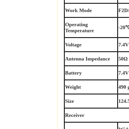
Work Mode
F2D
Operating
-20
Temperature
Voltage
7.4
Antenna Impedance
50Ω
Battery
7.4
Weight
490 
Size
124.
Receiver