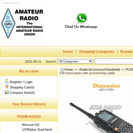
Home
Shopping Categories
Brands
2026-08-11
Search
Home
>>
-Radio Accessory(Handheld)
>>
PUX
My account
FM transceiver with proramming cable
Register
/
Login
Shopping Cart(0)
Compare Now(0)
Your Recent History
PUXIN RADIO
Wouxun KG-
UV9Dplus Dual band