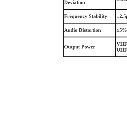
Deviation
Frequency Stability
±2.
Audio Distortion
≤5
VHF
Output Power
UHF