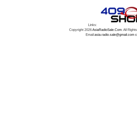
Links:
Copyright 2026
AsiaRadioSale.Com
. All Ri
Email:
asia.radio.sale@gmail.com
c