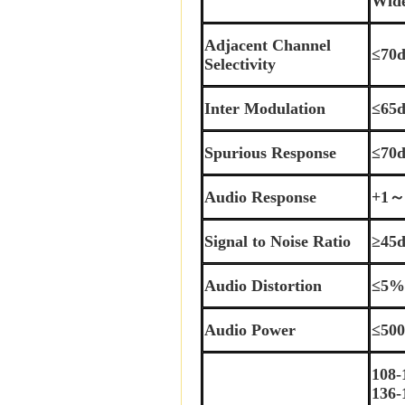
Wid
Adjacent Channel
≤70
Selectivity
Inter Modulation
≤65
Spurious Response
≤70
Audio Response
+1～
Signal to Noise Ratio
≥45
Audio Distortion
≤5
Audio Power
≤50
108
136