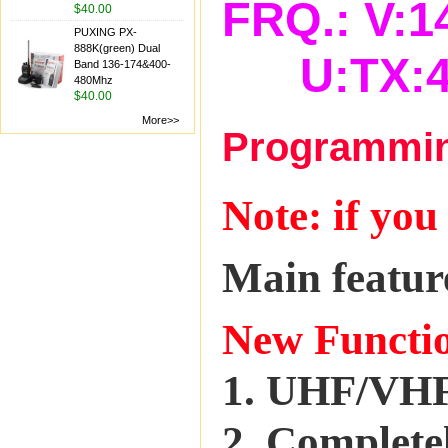
FRQ.: V:1
$40.00
PUXING PX-
888K(green) Dual
U:TX:42
Band 136-174&400-
480Mhz
$40.00
More>>
Programming
Note: if you
Main featur
New Functi
1. UHF/VHF
2. Completel