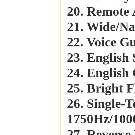
20. Remote
21. Wide/N
22. Voice G
23. English
24. English
25. Bright F
26. Single-
1750Hz/1000
27. Reverse