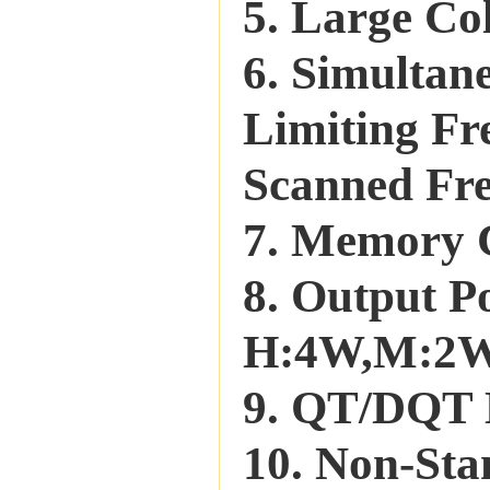
5. Large Co
6. Simultan
Limiting Fr
Scanned Fr
7. Memory 
8. Output
H:4W,M:2
9. QT/DQT 
10. Non-Sta