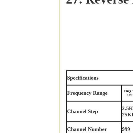
Specifications
FRQ.:
Frequency Range
U:TX:
2.5
Channel Step
25K
Channel Number
999