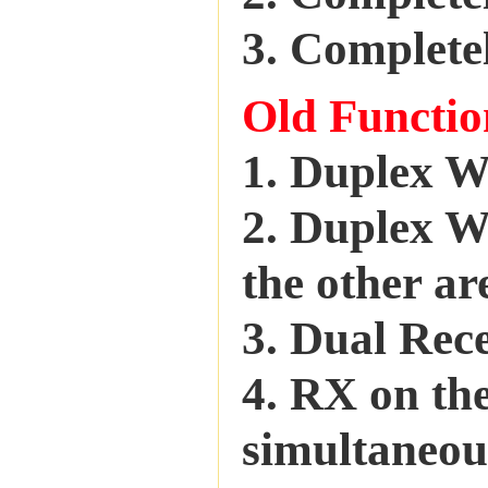
3. Completel
Old Functio
1. Duplex 
2. Duplex W
the other a
3. Dual Rec
4. RX on th
simultaneo