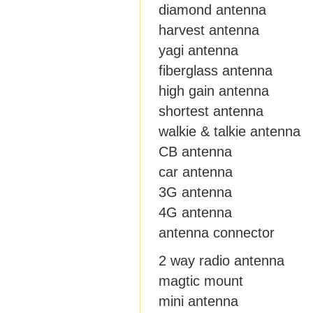
diamond antenna
harvest antenna
yagi antenna
fiberglass antenna
high gain antenna
shortest antenna
walkie & talkie antenna
CB antenna
car antenna
3G antenna
4G antenna
antenna connector
2 way radio antenna
magtic mount
mini antenna