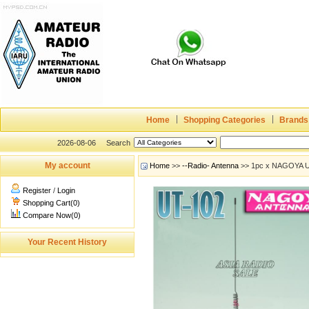
Home
Shopping Categories
Brands
2026-08-06
Search
My account
Home
>>
--Radio- Antenna
>> 1pc x NAGOYA U
Register
/
Login
Shopping Cart(0)
Compare Now(0)
Your Recent History