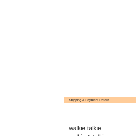
Shipping & Payment Details
walkie talkie