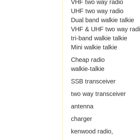
VHF two way radio
UHF two way radio
Dual band walkie talkie
VHF & UHF two way rad
tri-band walkie talkie
Mini walkie talkie
Cheap radio
walkie-talkie
SSB transceiver
two way transceiver
antenna
charger
kenwood radio,