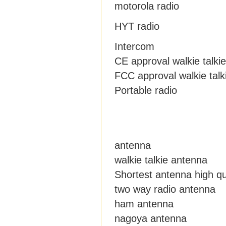
motorola radio
HYT radio
Intercom
CE approval walkie talkie
FCC approval walkie talk
Portable radio
antenna
walkie talkie antenna
Shortest antenna high qu
two way radio antenna
ham antenna
nagoya antenna