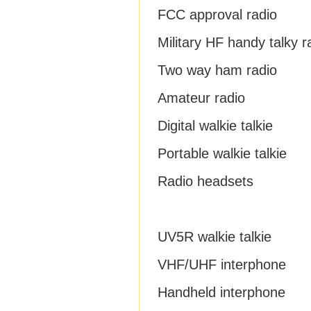
FCC approval radio
Military HF handy talky r
Two way ham radio
Amateur radio
Digital walkie talkie
Portable walkie talkie
Radio headsets
UV5R walkie talkie
VHF/UHF interphone
Handheld interphone