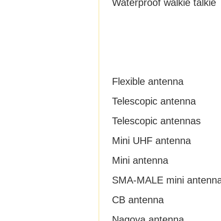
Waterproof walkie talkie
Flexible antenna
Telescopic antenna
Telescopic antennas
Mini UHF antenna
Mini antenna
SMA-MALE mini antenn
CB antenna
Nagoya antenna