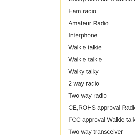
Ham radio
Amateur Radio
Interphone
Walkie talkie
Walkie-talkie
Walky talky
2 way radio
Two way radio
CE,ROHS approval Radi
FCC approval Walkie talk
Two way transceiver