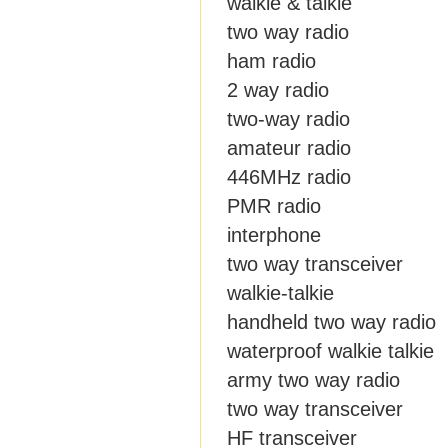
walkie & talkie
two way radio
ham radio
2 way radio
two-way radio
amateur radio
446MHz radio
PMR radio
interphone
two way transceiver
walkie-talkie
handheld two way radio
waterproof walkie talkie
army two way radio
two way transceiver
HF transceiver