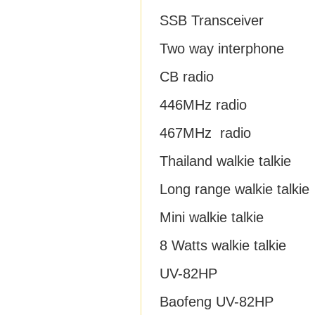
SSB Transceiver
Two way interphone
CB radio
446MHz radio
467MHz radio
Thailand walkie talkie
Long range walkie talkie
Mini walkie talkie
8 Watts walkie talkie
UV-82HP
Baofeng UV-82HP