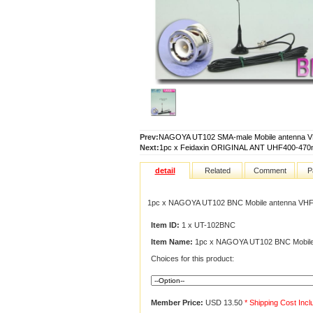
Prev:
NAGOYA UT102 SMA-male Mobile antenna 
Next:
1pc x Feidaxin ORIGINAL ANT UHF400-470
detail
Related
Comment
P
1pc x NAGOYA UT102 BNC Mobile antenna VH
Item ID:
1 x UT-102BNC
Item Name:
1pc x NAGOYA UT102 BNC Mobile
Choices for this product:
Member Price:
USD 13.50
* Shipping Cost Inc