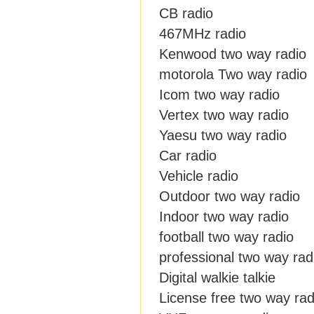
CB radio
467MHz radio
Kenwood two way radio
motorola Two way radio
Icom two way radio
Vertex two way radio
Yaesu two way radio
Car radio
Vehicle radio
Outdoor two way radio
Indoor two way radio
football two way radio
professional two way rad
Digital walkie talkie
License free two way rad