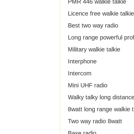
PMR 446 walkie talkie
Licence free walkie talkie
Best two way radio
Long range powerful prof
Military walkie talkie
Interphone
Intercom
Mini UHF radio
Walky talky long distanc
8watt long range walkie t
Two way radio 8watt
Base radio