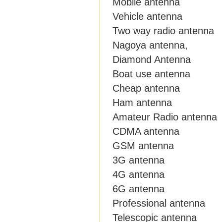
Mobile antenna
Vehicle antenna
Two way radio antenna
Nagoya antenna,
Diamond Antenna
Boat use antenna
Cheap antenna
Ham antenna
Amateur Radio antenna
CDMA antenna
GSM antenna
3G antenna
4G antenna
6G antenna
Professional antenna
Telescopic antenna