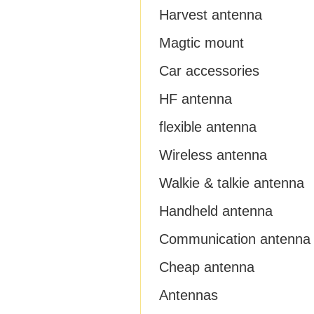
Harvest antenna
Magtic mount
Car accessories
HF antenna
flexible antenna
Wireless antenna
Walkie & talkie antenna
Handheld antenna
Communication antenna
Cheap antenna
Antennas