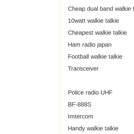
Cheap dual band walkie t
10watt walkie talkie
Cheapest walkie talkie
Ham radio japan
Football walkie talkie
Transceiver
Police radio UHF
BF-888S
Imtercom
Handy walkie talkie