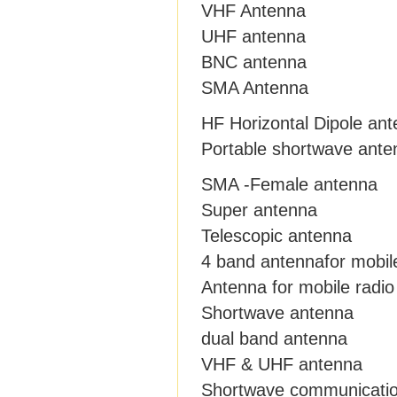
VHF Antenna
UHF antenna
BNC antenna
SMA Antenna
HF Horizontal Dipole an
Portable shortwave ante
SMA -Female antenna
Super antenna
Telescopic antenna
4 band antennafor mobil
Antenna for mobile radio
Shortwave antenna
dual band antenna
VHF & UHF antenna
Shortwave communicati