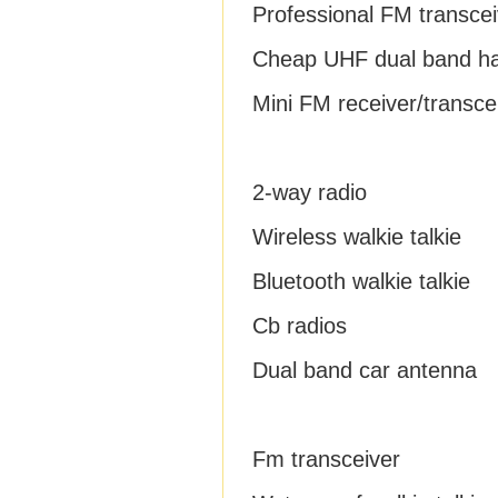
Professional FM transcei
Cheap UHF dual band h
Mini FM receiver/transce
2-way radio
Wireless walkie talkie
Bluetooth walkie talkie
Cb radios
Dual band car antenna
Fm transceiver