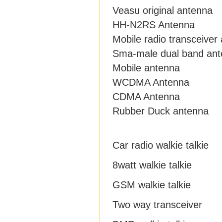
Veasu original antenna
HH-N2RS Antenna
Mobile radio transceiver
Sma-male dual band an
Mobile antenna
WCDMA Antenna
CDMA Antenna
Rubber Duck antenna
Car radio walkie talkie
8watt walkie talkie
GSM walkie talkie
Two way transceiver