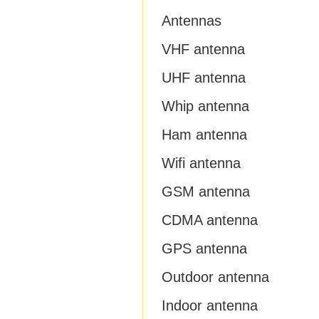
Antennas
VHF antenna
UHF antenna
Whip antenna
Ham antenna
Wifi antenna
GSM antenna
CDMA antenna
GPS antenna
Outdoor antenna
Indoor antenna