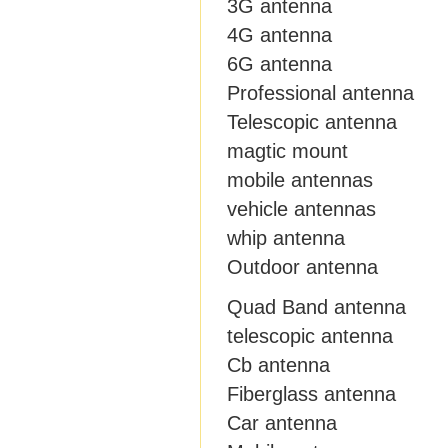
3G antenna
4G antenna
6G antenna
Professional antenna
Telescopic antenna
magtic mount
mobile antennas
vehicle antennas
whip antenna
Outdoor antenna
Quad Band antenna
telescopic antenna
Cb antenna
Fiberglass antenna
Car antenna