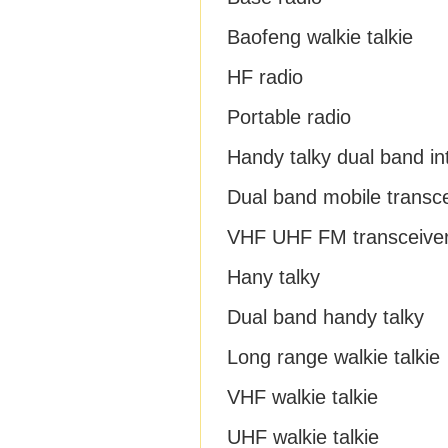
Baofeng walkie talkie
HF radio
Portable radio
Handy talky dual band i
Dual band mobile transc
VHF UHF FM transceive
Hany talky
Dual band handy talky
Long range walkie talkie
VHF walkie talkie
UHF walkie talkie