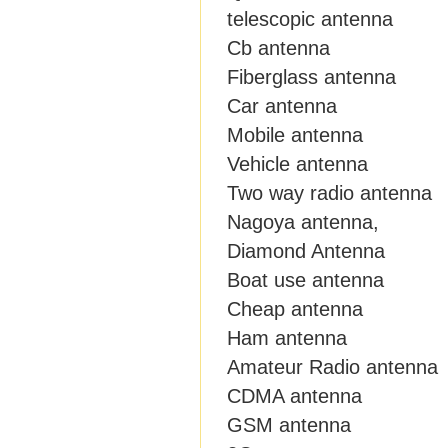
telescopic antenna
Cb antenna
Fiberglass antenna
Car antenna
Mobile antenna
Vehicle antenna
Two way radio antenna
Nagoya antenna,
Diamond Antenna
Boat use antenna
Cheap antenna
Ham antenna
Amateur Radio antenna
CDMA antenna
GSM antenna