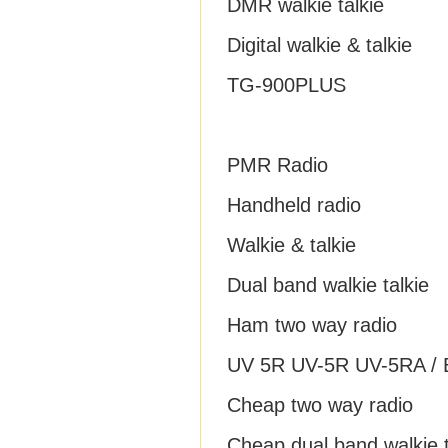
DMR walkie talkie
Digital walkie & talkie
TG-900PLUS
PMR Radio
Handheld radio
Walkie & talkie
Dual band walkie talkie
Ham two way radio
UV 5R UV-5R UV-5RA / B
Cheap two way radio
Cheap dual band walkie t