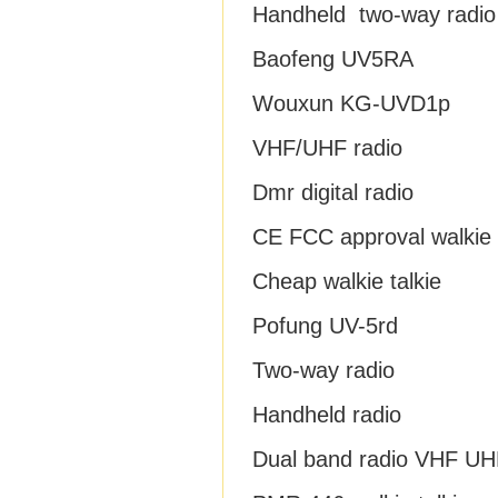
Handheld two-way radio
Baofeng UV5RA
Wouxun KG-UVD1p
VHF/UHF radio
Dmr digital radio
CE FCC approval walkie t
Cheap walkie talkie
Pofung UV-5rd
Two-way radio
Handheld radio
Dual band radio VHF UH