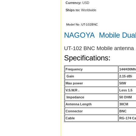
Currency:
USD
Ships to:
Worldwide
Model No :UT-102BNC
NAGOYA Mobile Dua
UT-102 BNC Mobile antenna
Specifications:
Frequency
144/430M
Gain
2.15 dBi
Max power
50W
V.S.W.R .
Less 1.5
Impedance
50 OHM
Antenna Length
30CM
Connector
BNC
Cable
RG-174 Ca