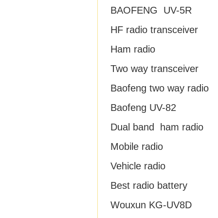
BAOFENG UV-5R
HF radio transceiver
Ham radio
Two way transceiver
Baofeng two way radio
Baofeng UV-82
Dual band ham radio
Mobile radio
Vehicle radio
Best radio battery
Wouxun KG-UV8D