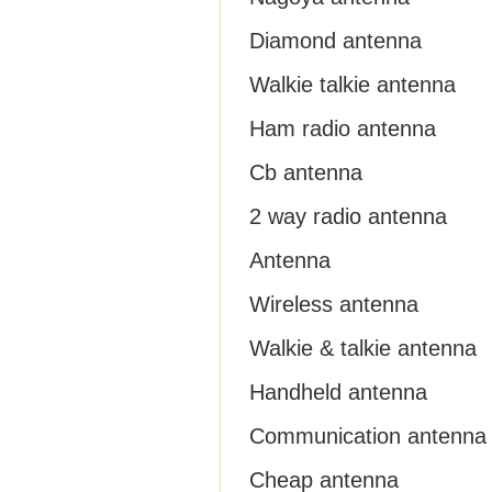
Diamond antenna
Walkie talkie antenna
Ham radio antenna
Cb antenna
2 way radio antenna
Antenna
Wireless antenna
Walkie & talkie antenna
Handheld antenna
Communication antenna
Cheap antenna