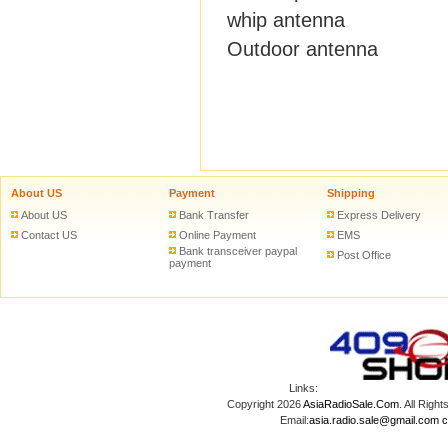
whip antenna
Outdoor antenna
About US
Payment
Shipping
About US
Bank Transfer
Express Delivery
Contact US
Online Payment
EMS
Bank transceiver paypal
Post Office
payment
Links:
Copyright 2026
AsiaRadioSale.Com
. All Ri
Email:
asia.radio.sale@gmail.com
c