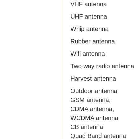
VHF antenna
UHF antenna
Whip antenna
Rubber antenna
Wifi antenna
Two way radio antenna
Harvest antenna
Outdoor antenna
GSM antenna,
CDMA antenna,
WCDMA antenna
CB antenna
Quad Band antenna