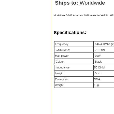
Ships to:
Worldwide
Model No.5-207 Antenna SMA-male for YAESU
HA
Specifications:
Frequency
144/430Mhz (2
Gain (MAX)
2.15 dbi
Max power
10W
Colour
Black
Impedance
50 OHM
Length
5cm
Connector
SMA
Weight
15g