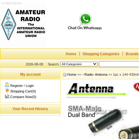
Home
Shopping Categories
Brands
2026-08-08
Search
My account
Home
>>
--Radio- Antenna
>> 1pc x 144-430mh
Register
/
Login
Shopping Cart(0)
Compare Now(0)
Your Recent History