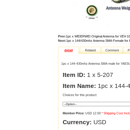
Prev:
1pc x WEIERWEI Original Antenna for VEV-
Next:
1pc x 144/430mhz Antenna SMA-Female for 
detail
Related
Comment
P
1pc x 144-430mhz Antenna SMA-male for YAES
Item ID:
1 x 5-207
Item Name:
1pc x 144-
Choices for this product:
Member Price:
USD 12.00
* Shipping Cost Inc
Currency:
USD