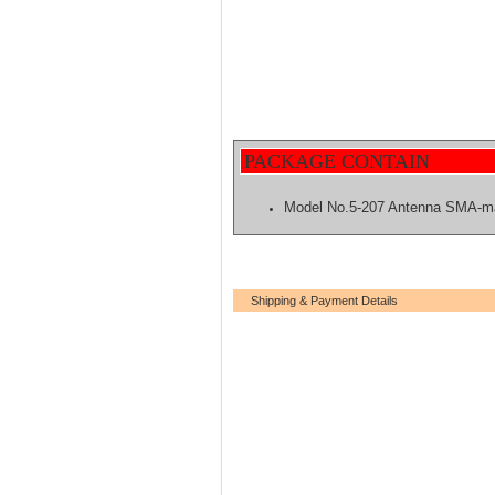
PACKAGE CONTAIN
Model No.5-207 Antenna SMA-m
Shipping & Payment Details