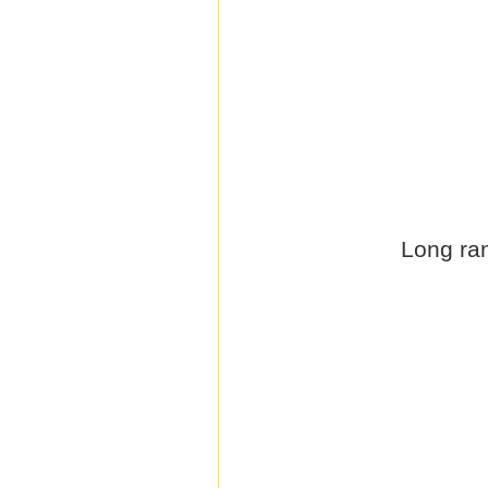
Long ran