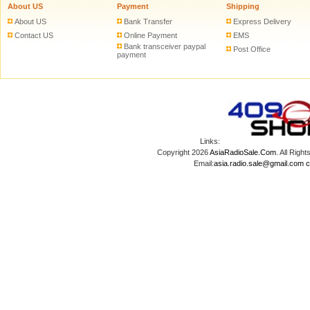
About US
Payment
Shipping
About US
Bank Transfer
Express Delivery
Contact US
Online Payment
EMS
Bank transceiver paypal
Post Office
payment
Links:
Copyright 2026
AsiaRadioSale.Com
. All Ri
Email:
asia.radio.sale@gmail.com
c