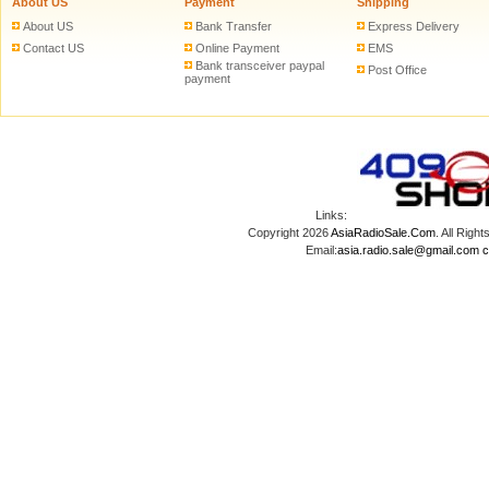
About US
Payment
Shipping
About US
Bank Transfer
Express Delivery
Contact US
Online Payment
EMS
Bank transceiver paypal
Post Office
payment
Links:
Copyright 2026
AsiaRadioSale.Com
. All Ri
Email:
asia.radio.sale@gmail.com
c