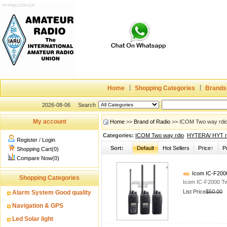
Home
Shopping Categories
Brands
2026-08-06
Search
My account
Home
>>
Brand of Radio
>> ICOM Two way rdio 
Categories:
ICOM Two way rdio
HYTERA/ HYT r
Register
/
Login
Sort:
Default
Hot Sellers
Price↑
P
Shopping Cart(0)
Compare Now(0)
Icom IC-F200
Shopping Categories
Icom IC-F2000 T
List Price
$50.00
Alarm System Good quality
Navigation & GPS
Led Solar light