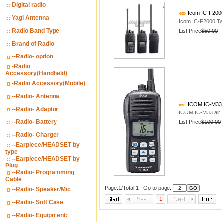
Digital radio
Icom IC-F200
Yagi Antenna
Icom IC-F2000 T
Radio Band Type
List Price
$50.00
Brand of Radio
--Radio- option
-Radio
Accessory(Handheld)
-Radio Accessory(Mobile)
--Radio- Antenna
ICOM IC-M33 ai
--Radio- Adaptor
ICOM IC-M33 air b
--Radio- Battery
List Price
$100.00
--Radio- Charger
--Earpiece/HEADSET by
type
--Earpiece/HEADSET by
Plug
--Radio- Programming
Cable
Page:1/Total:1 Go to page::
--Radio- Speaker/Mic
1
--Radio- Soft Case
--Radio- Equipment: