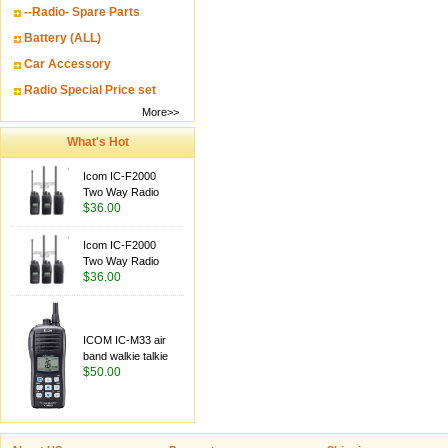
--Radio- Spare Parts
Battery (ALL)
Car Accessory
Radio Special Price set
More>>
What's Hot
Icom IC-F2000
Two Way Radio
$36.00
Icom IC-F2000
Two Way Radio
$36.00
ICOM IC-M33 air
band walkie talkie
$50.00