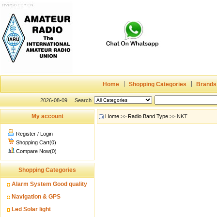
Home
Shopping Categories
Brands
2026-08-09
Search
My account
Home
>>
Radio Band Type
>> NKT
Register
/
Login
Shopping Cart(0)
Compare Now(0)
Shopping Categories
Alarm System Good quality
Navigation & GPS
Led Solar light