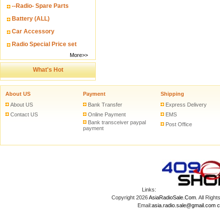
--Radio- Spare Parts
Battery (ALL)
Car Accessory
Radio Special Price set
More>>
What's Hot
About US
Payment
Shipping
About US
Bank Transfer
Express Delivery
Contact US
Online Payment
EMS
Bank transceiver paypal
Post Office
payment
Links:
Copyright 2026
AsiaRadioSale.Com
. All Ri
Email:
asia.radio.sale@gmail.com
c