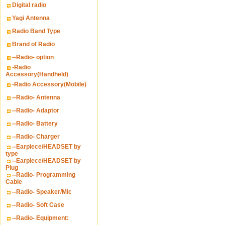
Digital radio
Yagi Antenna
Radio Band Type
Brand of Radio
--Radio- option
-Radio
Accessory(Handheld)
-Radio Accessory(Mobile)
--Radio- Antenna
--Radio- Adaptor
--Radio- Battery
--Radio- Charger
--Earpiece/HEADSET by
type
--Earpiece/HEADSET by
Plug
--Radio- Programming
Cable
--Radio- Speaker/Mic
--Radio- Soft Case
--Radio- Equipment: